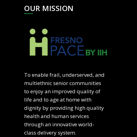
OUR MISSION
To enable frail, underserved, and
multiethnic senior communities
to enjoy an improved quality of
life and to age at home with
dignity by providing high quality
health and human services
through an innovative world-
class delivery system.