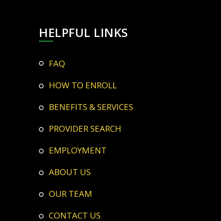
HELPFUL LINKS
FAQ
HOW TO ENROLL
BENEFITS & SERVICES
PROVIDER SEARCH
EMPLOYMENT
ABOUT US
OUR TEAM
CONTACT US