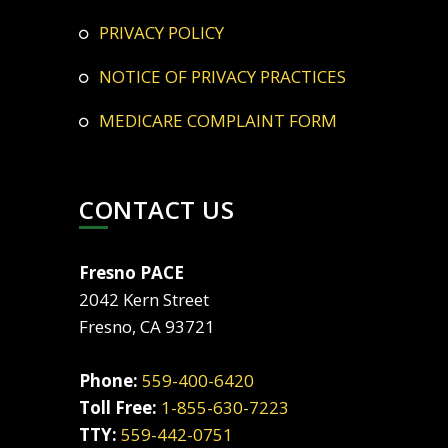
PRIVACY POLICY
NOTICE OF PRIVACY PRACTICES
MEDICARE COMPLAINT FORM
CONTACT US
Fresno PACE
2042 Kern Street
Fresno, CA 93721
Phone:
559-400-6420
Toll Free:
1-855-630-7223
TTY:
559-442-0751