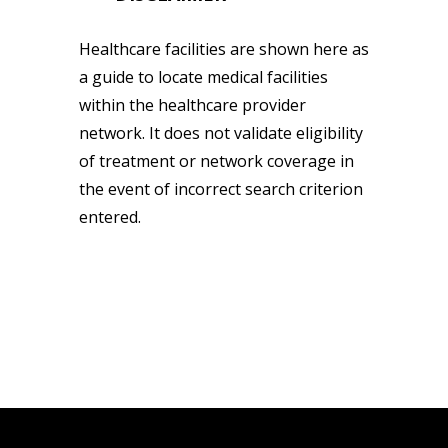
Healthcare facilities are shown here as
a guide to locate medical facilities
within the healthcare provider
network. It does not validate eligibility
of treatment or network coverage in
the event of incorrect search criterion
entered.