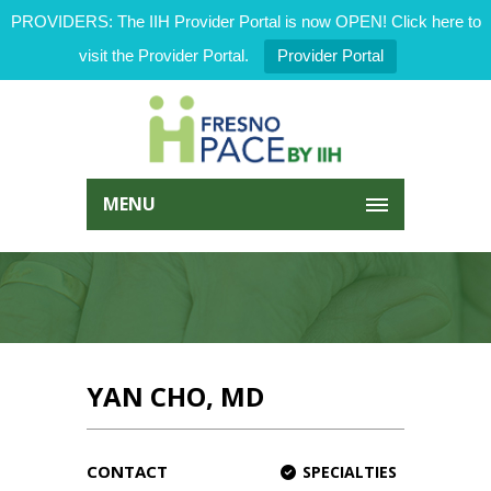
PROVIDERS: The IIH Provider Portal is now OPEN! Click here to
visit the Provider Portal.
Provider Portal
MENU
YAN CHO, MD
CONTACT
SPECIALTIES