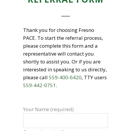
Thank you for choosing Fresno
PACE. To start the referral process,
please complete this form and a
representative will contact you
shortly to assist you. Or if you are
interested in speaking to us directly,
please call
559-400-6420
, TTY users
559-442-0751
.
Your Name (required)