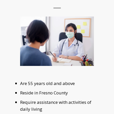
Are 55 years old and above
Reside in Fresno County
Require assistance with activities of
daily living