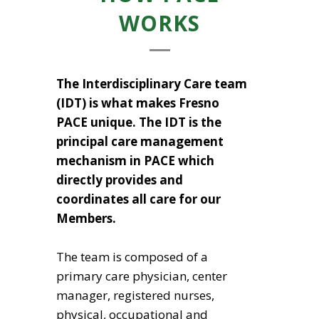
WORKS
The Interdisciplinary Care team
(IDT) is what makes Fresno
PACE unique. The IDT is the
principal care management
mechanism in PACE which
directly provides and
coordinates all care for our
Members.
The team is composed of a
primary care physician, center
manager, registered nurses,
physical, occupational and