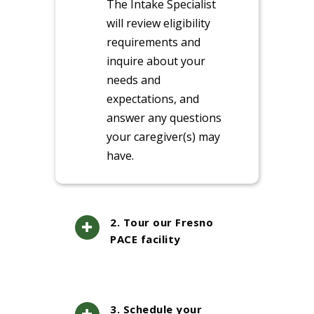
The Intake Specialist
will review eligibility
requirements and
inquire about your
needs and
expectations, and
answer any questions
your caregiver(s) may
have.
2. Tour our Fresno
PACE facility
3. Schedule your