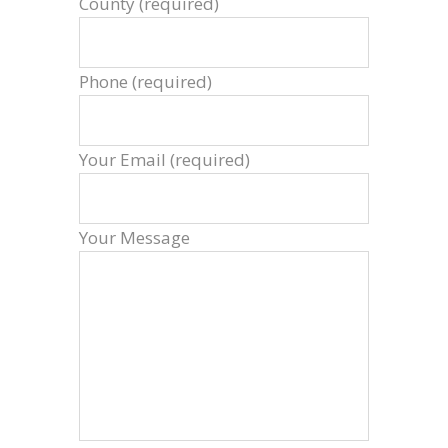
County (required)
Phone (required)
Your Email (required)
Your Message