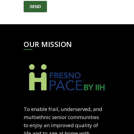
OUR MISSION
To enable frail, underserved, and
multiethnic senior communities
to enjoy an improved quality of
life and to age at home with