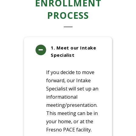
ENROLLMENT
PROCESS
1. Meet our Intake
Specialist
If you decide to move
forward, our Intake
Specialist will set up an
informational
meeting/presentation.
This meeting can be in
your home, or at the
Fresno PACE facility.