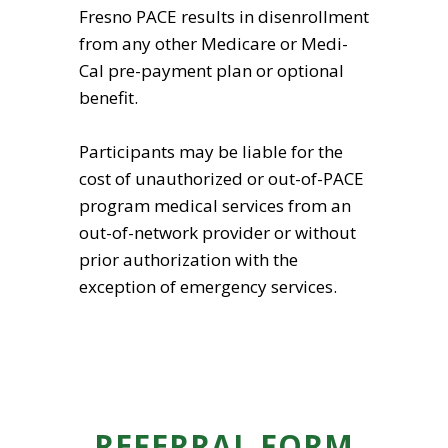
Fresno PACE results in disenrollment
from any other Medicare or Medi-
Cal pre-payment plan or optional
benefit.
Participants may be liable for the
cost of unauthorized or out-of-PACE
program medical services from an
out-of-network provider or without
prior authorization with the
exception of emergency services.
REFERRAL FORM