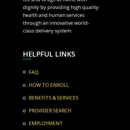
dignity by providing high quality
health and human services
through an innovative world-
class delivery system.
HELPFUL LINKS
FAQ
HOW TO ENROLL
BENEFITS & SERVICES
PROVIDER SEARCH
EMPLOYMENT