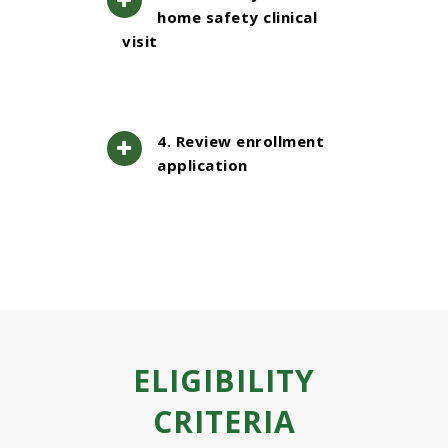
home safety clinical
visit
4. Review enrollment
application
ELIGIBILITY
CRITERIA