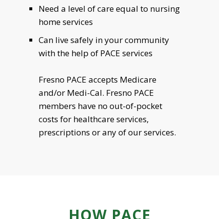
Need a level of care equal to nursing
home services
Can live safely in your community
with the help of PACE services
Fresno PACE accepts Medicare
and/or Medi-Cal. Fresno PACE
members have no out-of-pocket
costs for healthcare services,
prescriptions or any of our services.
HOW PACE