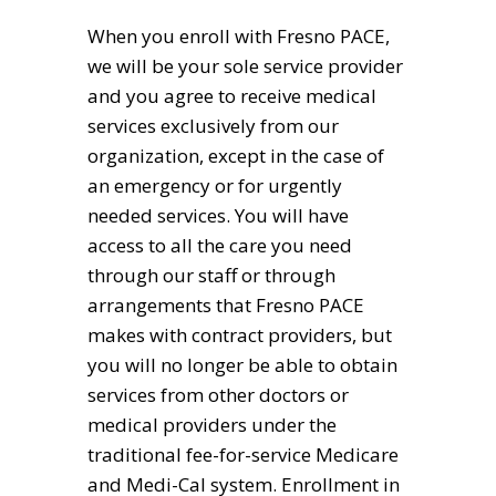
When you enroll with Fresno PACE,
we will be your sole service provider
and you agree to receive medical
services exclusively from our
organization, except in the case of
an emergency or for urgently
needed services. You will have
access to all the care you need
through our staff or through
arrangements that Fresno PACE
makes with contract providers, but
you will no longer be able to obtain
services from other doctors or
medical providers under the
traditional fee-for-service Medicare
and Medi-Cal system. Enrollment in