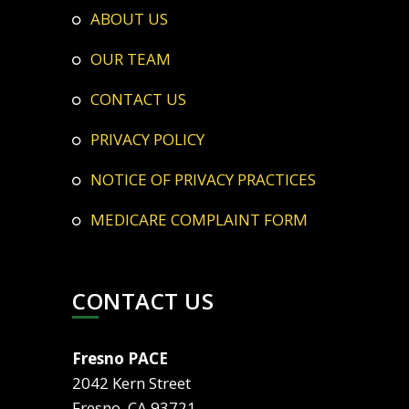
ABOUT US
OUR TEAM
CONTACT US
PRIVACY POLICY
NOTICE OF PRIVACY PRACTICES
MEDICARE COMPLAINT FORM
CONTACT US
Fresno PACE
2042 Kern Street
Fresno, CA 93721