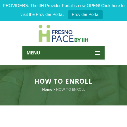
PROVIDERS: The IIH Provider Portal is now OPEN! Click here to
visit the Provider Portal.
Provider Portal
MENU
HOW TO ENROLL
Home
HOW TO ENROLL