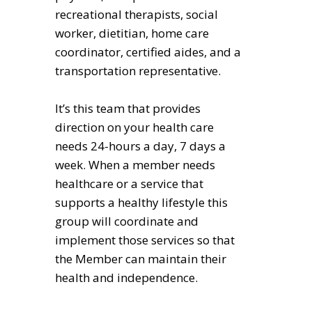
recreational therapists, social
worker, dietitian, home care
coordinator, certified aides, and a
transportation representative.
It’s this team that provides
direction on your health care
needs 24-hours a day, 7 days a
week. When a member needs
healthcare or a service that
supports a healthy lifestyle this
group will coordinate and
implement those services so that
the Member can maintain their
health and independence.