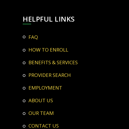
HELPFUL LINKS
FAQ
HOW TO ENROLL
BENEFITS & SERVICES
PROVIDER SEARCH
EMPLOYMENT
ABOUT US
OUR TEAM
CONTACT US