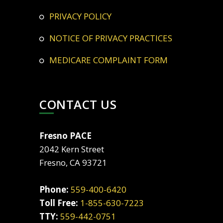
PRIVACY POLICY
NOTICE OF PRIVACY PRACTICES
MEDICARE COMPLAINT FORM
CONTACT US
Fresno PACE
2042 Kern Street
Fresno, CA 93721
Phone:
559-400-6420
Toll Free:
1-855-630-7223
TTY:
559-442-0751