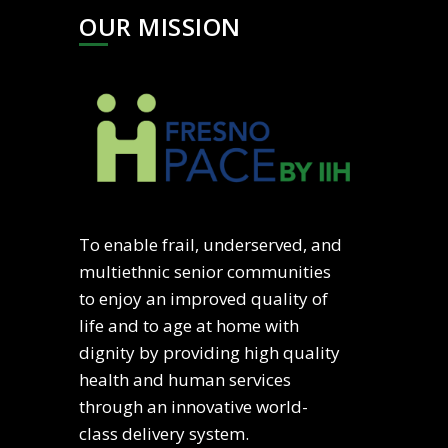
OUR MISSION
To enable frail, underserved, and
multiethnic senior communities
to enjoy an improved quality of
life and to age at home with
dignity by providing high quality
health and human services
through an innovative world-
class delivery system.