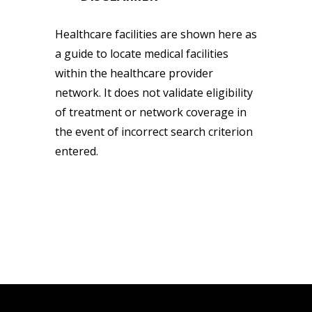
Healthcare facilities are shown here as
a guide to locate medical facilities
within the healthcare provider
network. It does not validate eligibility
of treatment or network coverage in
the event of incorrect search criterion
entered.