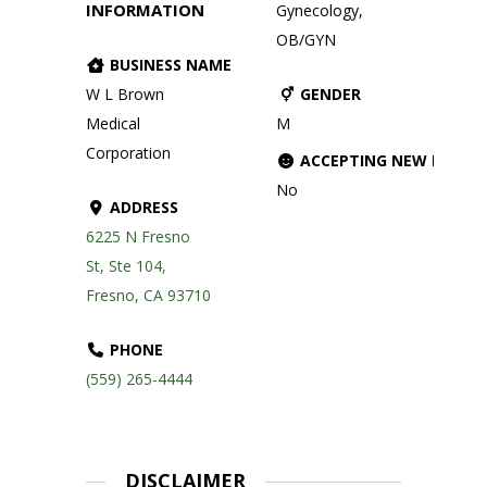
INFORMATION
Gynecology,
OB/GYN
BUSINESS NAME
W L Brown
GENDER
Medical
M
Corporation
ACCEPTING NEW PATIE
No
ADDRESS
6225 N Fresno
St, Ste 104,
Fresno, CA 93710
PHONE
(559) 265-4444
DISCLAIMER