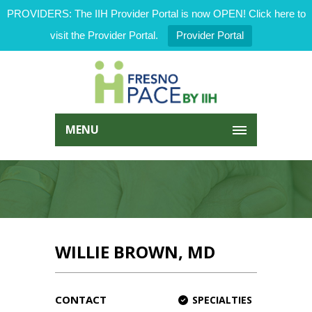
PROVIDERS: The IIH Provider Portal is now OPEN! Click here to
visit the Provider Portal.
Provider Portal
MENU
WILLIE BROWN, MD
CONTACT
SPECIALTIES