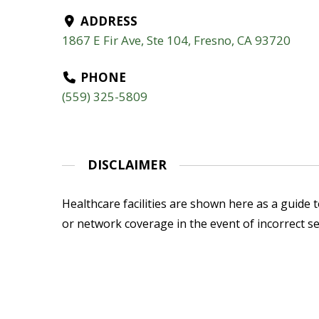
ADDRESS
1867 E Fir Ave, Ste 104, Fresno, CA 93720
PHONE
(559) 325-5809
DISCLAIMER
Healthcare facilities are shown here as a guide to
or network coverage in the event of incorrect se