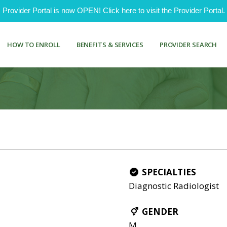
ovider Portal is now OPEN! Click here to visit the Provider Portal.
HOW TO ENROLL
BENEFITS & SERVICES
PROVIDER SEARCH
SPECIALTIES
Diagnostic Radiologist
GENDER
M