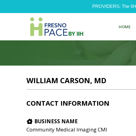
PROVIDERS: The IIH Pr
HOME
WILLIAM CARSON, MD
CONTACT INFORMATION
BUSINESS NAME
Community Medical Imaging CMI