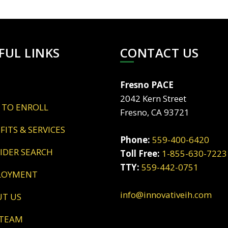
FUL LINKS
CONTACT US
Fresno PACE
2042 Kern Street
 TO ENROLL
Fresno, CA 93721
EFITS & SERVICES
Phone:
559-400-6420
VIDER SEARCH
Toll Free:
1-855-630-7223
TTY:
559-442-0751
LOYMENT
info@innovativeih.com
UT US
 TEAM