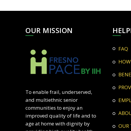
OUR MISSION
HELP
FAQ
HOW
BEN
PRO
To enable frail, underserved,
and multiethnic senior
EMP
communities to enjoy an
ABO
improved quality of life and to
age at home with dignity by
OUR