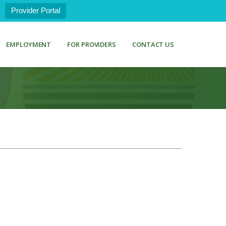
Provider Portal
EMPLOYMENT
FOR PROVIDERS
CONTACT US