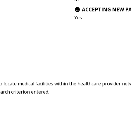
ACCEPTING NEW P
Yes
 locate medical facilities within the healthcare provider netw
arch criterion entered.