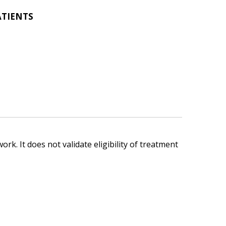
ATIENTS
ork. It does not validate eligibility of treatment