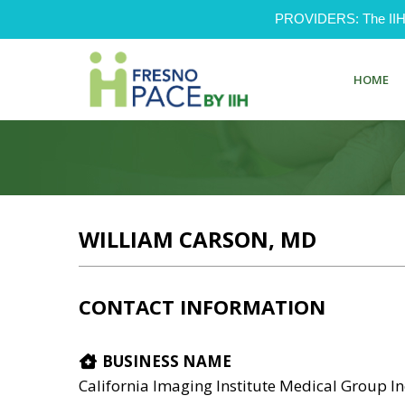
PROVIDERS: The IIH Pr
HOME
WILLIAM CARSON, MD
CONTACT INFORMATION
BUSINESS NAME
California Imaging Institute Medical Group I