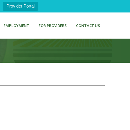
Provider Portal
EMPLOYMENT
FOR PROVIDERS
CONTACT US