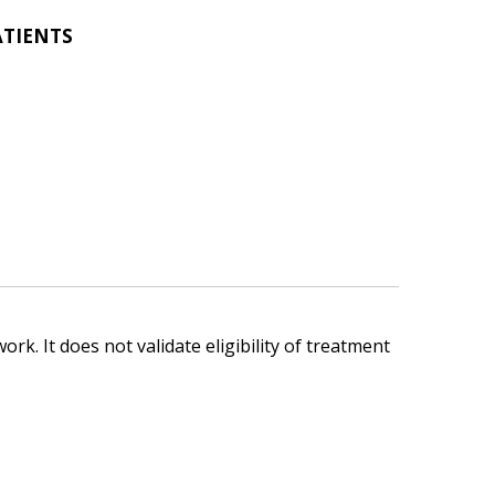
ATIENTS
ork. It does not validate eligibility of treatment