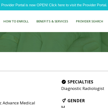
ovider Portal is now OPEN! Click here to visit the Provider Portal.
HOW TO ENROLL
BENEFITS & SERVICES
PROVIDER SEARCH
SPECIALTIES
Diagnostic Radiologist
GENDER
nc Advance Medical
M