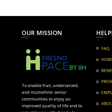
OUR MISSION
HELP
FAQ
HOW
BEN
PRO
To enable frail, underserved,
and multiethnic senior
EMP
communities to enjoy an
ABO
improved quality of life and to