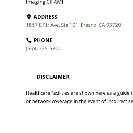
Imaging CII AMI
ADDRESS
1867 E Fir Ave, Ste 101, Fresno, CA 93720
PHONE
(559) 325-5800
DISCLAIMER
Healthcare facilities are shown here as a guide to
or network coverage in the event of incorrect se