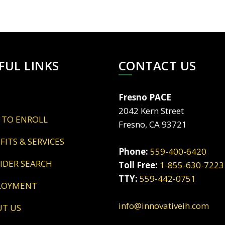
FUL LINKS
CONTACT US
Fresno PACE
2042 Kern Street
 TO ENROLL
Fresno, CA 93721
EFITS & SERVICES
Phone:
559-400-6420
VIDER SEARCH
Toll Free:
1-855-630-7223
TTY:
559-442-0751
LOYMENT
info@innovativeih.com
UT US