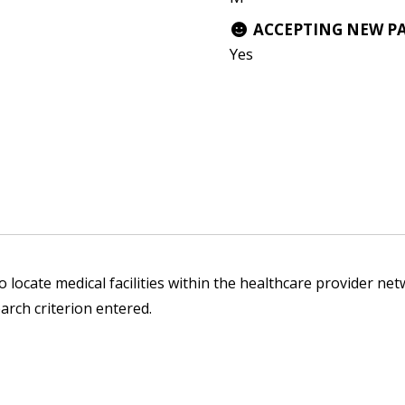
ACCEPTING NEW P
Yes
 locate medical facilities within the healthcare provider netw
arch criterion entered.