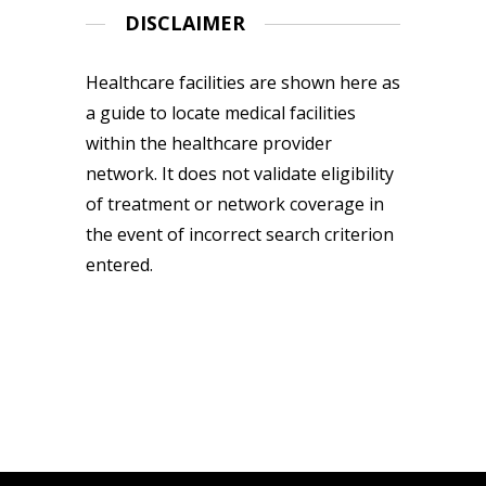
DISCLAIMER
Healthcare facilities are shown here as
a guide to locate medical facilities
within the healthcare provider
network. It does not validate eligibility
of treatment or network coverage in
the event of incorrect search criterion
entered.