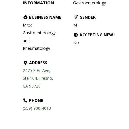
INFORMATION
Gastroenterology
BUSINESS NAME
GENDER
Mittal
M
Gastroenterology
ACCEPTING NEW PATIE
and
No
Rheumatology
ADDRESS
2475 E Fir Ave,
Ste 104, Fresno,
CA 93720
PHONE
(559) 900-4013