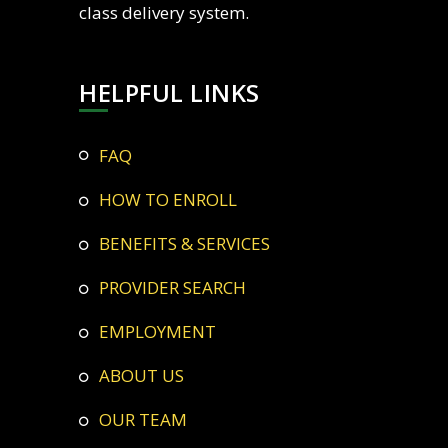
class delivery system.
HELPFUL LINKS
FAQ
HOW TO ENROLL
BENEFITS & SERVICES
PROVIDER SEARCH
EMPLOYMENT
ABOUT US
OUR TEAM