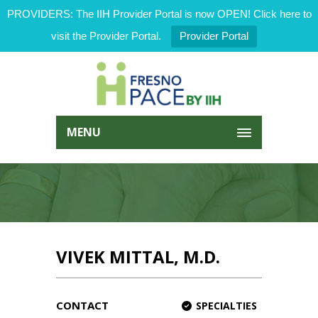
PROVIDERS: The IIH Provider Portal is now OPEN! Click here to
visit the Provider Portal.
Provider Portal
MENU
VIVEK MITTAL, M.D.
CONTACT
SPECIALTIES