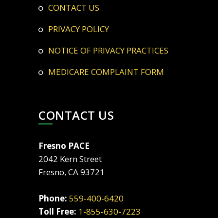
CONTACT US
PRIVACY POLICY
NOTICE OF PRIVACY PRACTICES
MEDICARE COMPLAINT FORM
CONTACT US
Fresno PACE
2042 Kern Street
Fresno, CA 93721
Phone:
559-400-6420
Toll Free:
1-855-630-7223