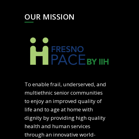
OUR MISSION
To enable frail, underserved, and
multiethnic senior communities
to enjoy an improved quality of
life and to age at home with
dignity by providing high quality
health and human services
through an innovative world-