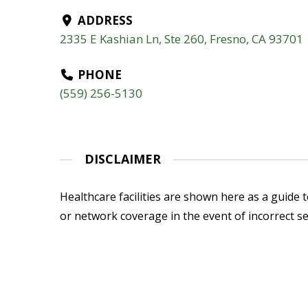
ADDRESS
2335 E Kashian Ln, Ste 260, Fresno, CA 93701
PHONE
(559) 256-5130
DISCLAIMER
Healthcare facilities are shown here as a guide to
or network coverage in the event of incorrect se