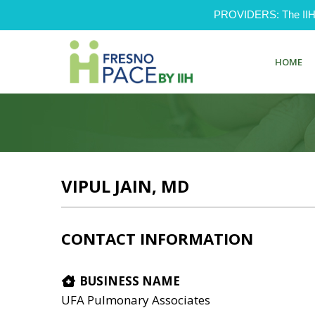
PROVIDERS: The IIH Pr
HOME
VIPUL JAIN, MD
CONTACT INFORMATION
BUSINESS NAME
UFA Pulmonary Associates