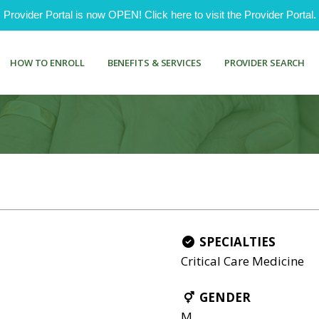
ovider Portal is now OPEN! Click here to visit the Provider Portal.
HOW TO ENROLL
BENEFITS & SERVICES
PROVIDER SEARCH
SPECIALTIES
Critical Care Medicine
GENDER
M