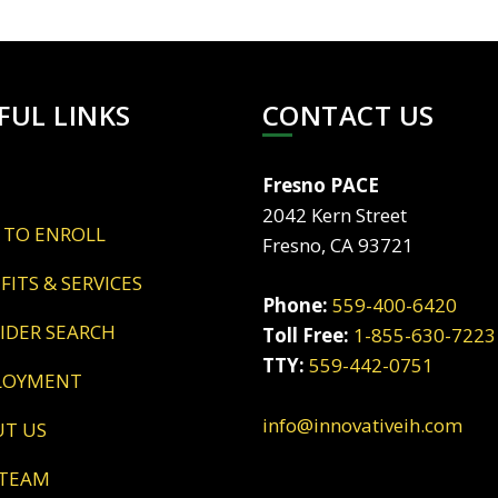
FUL LINKS
CONTACT US
Fresno PACE
2042 Kern Street
 TO ENROLL
Fresno, CA 93721
EFITS & SERVICES
Phone:
559-400-6420
VIDER SEARCH
Toll Free:
1-855-630-7223
TTY:
559-442-0751
LOYMENT
info@innovativeih.com
UT US
 TEAM