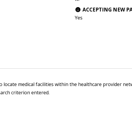
ACCEPTING NEW P
Yes
 locate medical facilities within the healthcare provider netw
arch criterion entered.