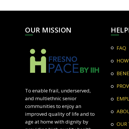
OUR MISSION
HELP
FAQ
HOW
BEN
PRO
To enable frail, underserved,
and multiethnic senior
EMP
communities to enjoy an
ABO
improved quality of life and to
age at home with dignity by
OUR