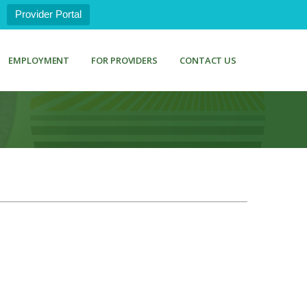
Provider Portal
EMPLOYMENT
FOR PROVIDERS
CONTACT US