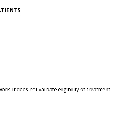
ATIENTS
ork. It does not validate eligibility of treatment