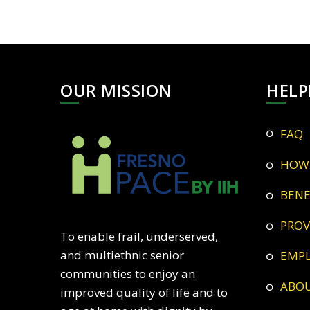
OUR MISSION
HELP
FAQ
HOW
BEN
PRO
To enable frail, underserved,
and multiethnic senior
EMP
communities to enjoy an
ABO
improved quality of life and to