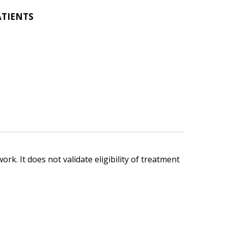
ATIENTS
ork. It does not validate eligibility of treatment