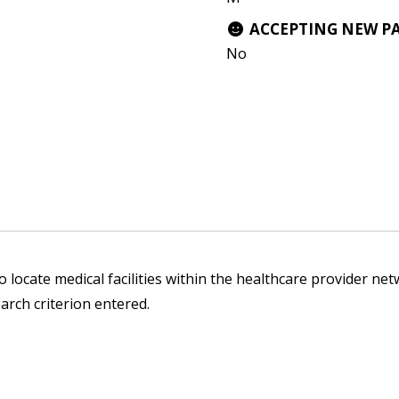
ACCEPTING NEW P
No
 locate medical facilities within the healthcare provider netw
arch criterion entered.