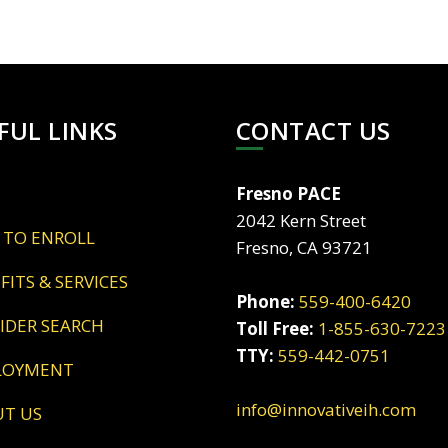
FUL LINKS
CONTACT US
Fresno PACE
2042 Kern Street
 TO ENROLL
Fresno, CA 93721
EFITS & SERVICES
Phone:
559-400-6420
VIDER SEARCH
Toll Free:
1-855-630-7223
TTY:
559-442-0751
LOYMENT
info@innovativeih.com
UT US