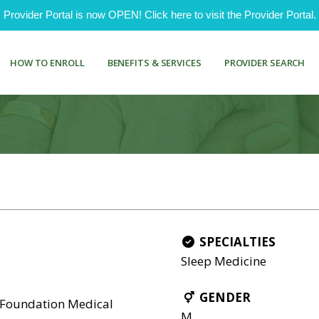
ovider Portal is now OPEN! Click here to visit the Provider Portal.
HOW TO ENROLL
BENEFITS & SERVICES
PROVIDER SEARCH
SPECIALTIES
Sleep Medicine
GENDER
 Foundation Medical
M