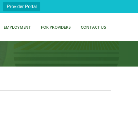
Provider Portal
EMPLOYMENT
FOR PROVIDERS
CONTACT US