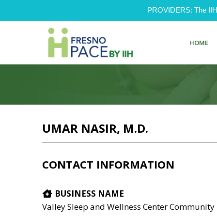
PROVIDERS: The IIH Pr
HOME
UMAR NASIR, M.D.
CONTACT INFORMATION
BUSINESS NAME
Valley Sleep and Wellness Center Community