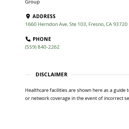
Group
ADDRESS
1660 Herndon Ave, Ste 103, Fresno, CA 93720
PHONE
(559) 840-2262
DISCLAIMER
Healthcare facilities are shown here as a guide to
or network coverage in the event of incorrect se