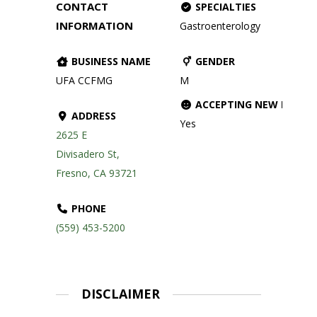
CONTACT
SPECIALTIES
INFORMATION
Gastroenterology
BUSINESS NAME
GENDER
UFA CCFMG
M
ACCEPTING NEW PATIE
ADDRESS
Yes
2625 E
Divisadero St,
Fresno, CA 93721
PHONE
(559) 453-5200
DISCLAIMER