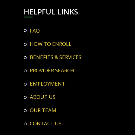
HELPFUL LINKS
FAQ
HOW TO ENROLL
BENEFITS & SERVICES
PROVIDER SEARCH
EMPLOYMENT
ABOUT US
OUR TEAM
CONTACT US