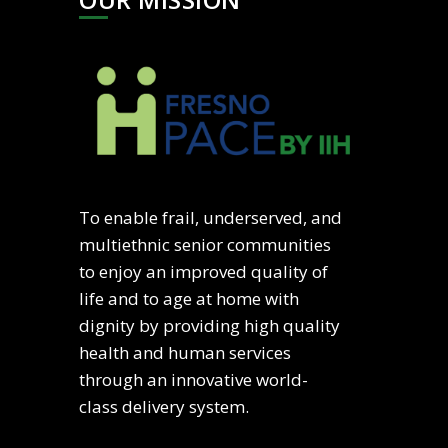
To enable frail, underserved, and
multiethnic senior communities
to enjoy an improved quality of
life and to age at home with
dignity by providing high quality
health and human services
through an innovative world-
class delivery system.