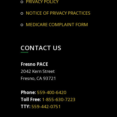
PRIVACY POLICY
NOTICE OF PRIVACY PRACTICES
MEDICARE COMPLAINT FORM
CONTACT US
Fresno PACE
2042 Kern Street
Fresno, CA 93721
Phone:
559-400-6420
Toll Free:
1-855-630-7223
TTY:
559-442-0751