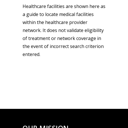
Healthcare facilities are shown here as
a guide to locate medical facilities
within the healthcare provider
network. It does not validate eligibility
of treatment or network coverage in
the event of incorrect search criterion
entered.
OUR MISSION