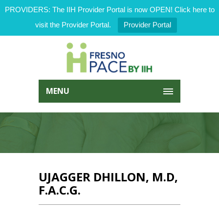
PROVIDERS: The IIH Provider Portal is now OPEN! Click here to
visit the Provider Portal.
Provider Portal
MENU
UJAGGER DHILLON, M.D,
F.A.C.G.