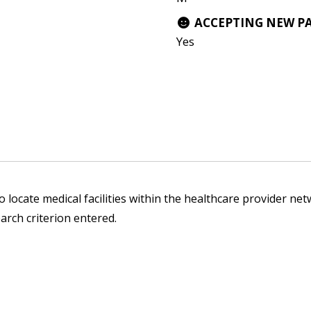
ACCEPTING NEW P
Yes
 locate medical facilities within the healthcare provider netw
arch criterion entered.