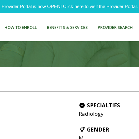
ovider Portal is now OPEN! Click here to visit the Provider Portal.
HOW TO ENROLL
BENEFITS & SERVICES
PROVIDER SEARCH
SPECIALTIES
Radiology
GENDER
M