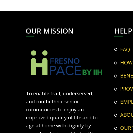
OUR MISSION
HELP
FAQ
HOW
BEN
PRO
To enable frail, underserved,
and multiethnic senior
EMP
communities to enjoy an
ABO
improved quality of life and to
age at home with dignity by
OUR