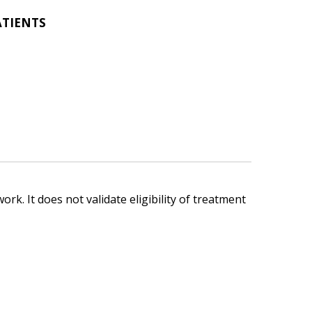
ATIENTS
ork. It does not validate eligibility of treatment