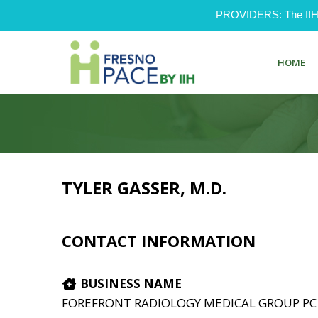
PROVIDERS: The IIH Pr
HOME
TYLER GASSER, M.D.
CONTACT INFORMATION
BUSINESS NAME
FOREFRONT RADIOLOGY MEDICAL GROUP PC