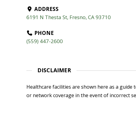
ADDRESS
6191 N Thesta St, Fresno, CA 93710
PHONE
(559) 447-2600
DISCLAIMER
Healthcare facilities are shown here as a guide to
or network coverage in the event of incorrect se