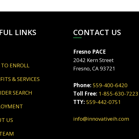
FUL LINKS
CONTACT US
Fresno PACE
2042 Kern Street
 TO ENROLL
Fresno, CA 93721
EFITS & SERVICES
Phone:
559-400-6420
VIDER SEARCH
Toll Free:
1-855-630-7223
TTY:
559-442-0751
LOYMENT
info@innovativeih.com
UT US
 TEAM