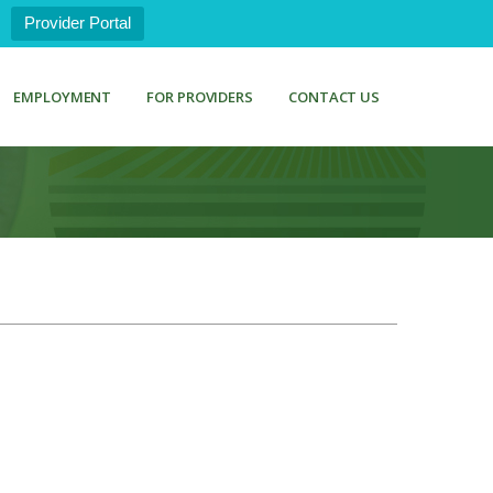
Provider Portal
EMPLOYMENT
FOR PROVIDERS
CONTACT US