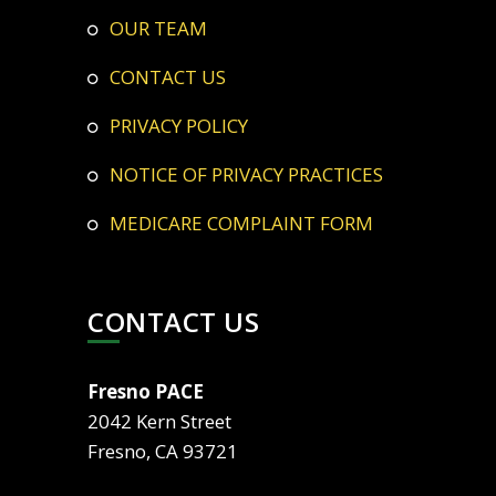
OUR TEAM
CONTACT US
PRIVACY POLICY
NOTICE OF PRIVACY PRACTICES
MEDICARE COMPLAINT FORM
CONTACT US
Fresno PACE
2042 Kern Street
Fresno, CA 93721