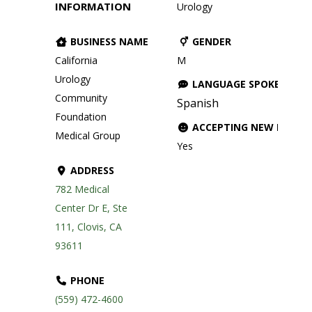
INFORMATION
Urology
BUSINESS NAME
GENDER
California
M
Urology
LANGUAGE SPOKEN
Community
Spanish
Foundation
ACCEPTING NEW PATIE
Medical Group
Yes
ADDRESS
782 Medical
Center Dr E, Ste
111, Clovis, CA
93611
PHONE
(559) 472-4600