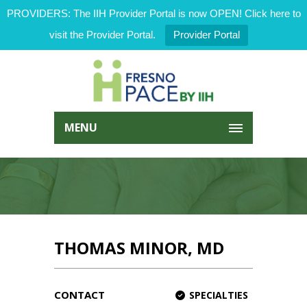
PROVIDERS: The IIH Provider Portal is now OPEN! Click here to
visit the Provider Portal.
Provider Portal
MENU
THOMAS MINOR, MD
CONTACT
SPECIALTIES