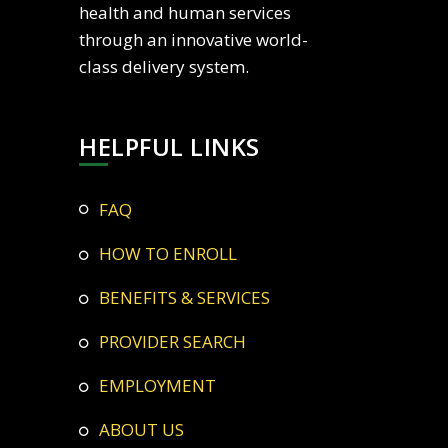
health and human services
through an innovative world-
class delivery system.
HELPFUL LINKS
FAQ
HOW TO ENROLL
BENEFITS & SERVICES
PROVIDER SEARCH
EMPLOYMENT
ABOUT US