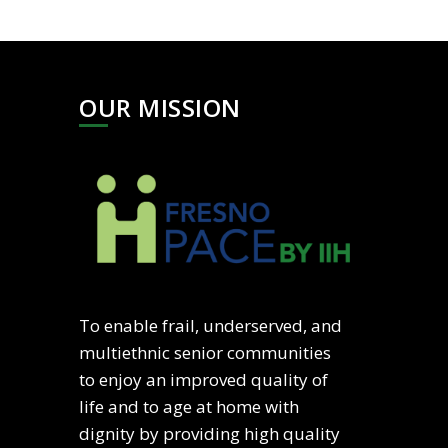
OUR MISSION
To enable frail, underserved, and
multiethnic senior communities
to enjoy an improved quality of
life and to age at home with
dignity by providing high quality