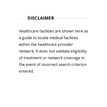
DISCLAIMER
Healthcare facilities are shown here as
a guide to locate medical facilities
within the healthcare provider
network. It does not validate eligibility
of treatment or network coverage in
the event of incorrect search criterion
entered.