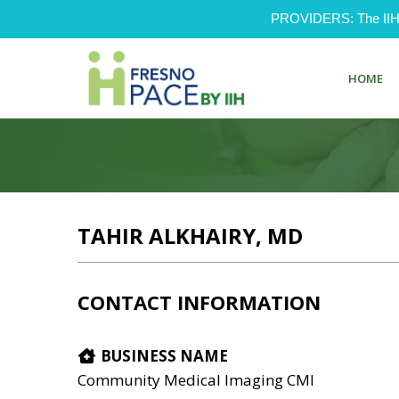
PROVIDERS: The IIH Pr
HOME
TAHIR ALKHAIRY, MD
CONTACT INFORMATION
BUSINESS NAME
Community Medical Imaging CMI