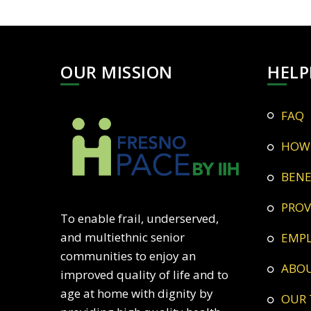
OUR MISSION
HELP
FAQ
HOW
BEN
PRO
To enable frail, underserved,
and multiethnic senior
EMP
communities to enjoy an
ABO
improved quality of life and to
age at home with dignity by
OUR