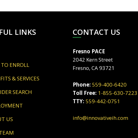
FUL LINKS
CONTACT US
Fresno PACE
2042 Kern Street
 TO ENROLL
Fresno, CA 93721
EFITS & SERVICES
Phone:
559-400-6420
VIDER SEARCH
Toll Free:
1-855-630-7223
TTY:
559-442-0751
LOYMENT
info@innovativeih.com
UT US
 TEAM