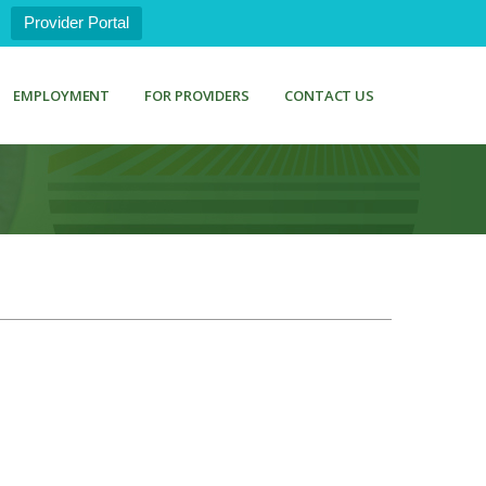
Provider Portal
EMPLOYMENT
FOR PROVIDERS
CONTACT US