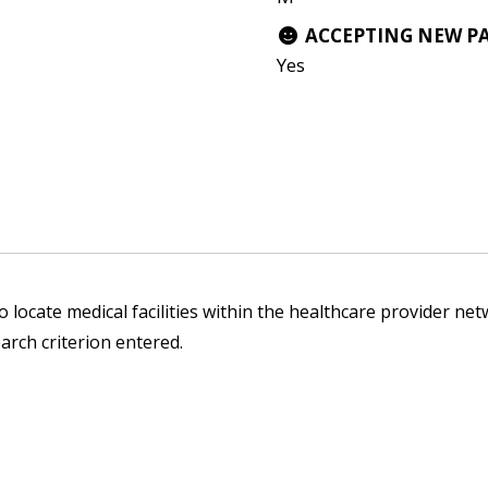
ACCEPTING NEW P
Yes
 locate medical facilities within the healthcare provider netw
arch criterion entered.