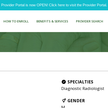
ovider Portal is now OPEN! Click here to visit the Provider Portal.
HOW TO ENROLL
BENEFITS & SERVICES
PROVIDER SEARCH
SPECIALTIES
Diagnostic Radiologist
GENDER
M