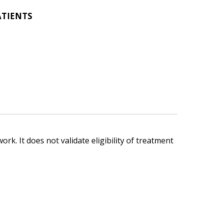
ATIENTS
ork. It does not validate eligibility of treatment