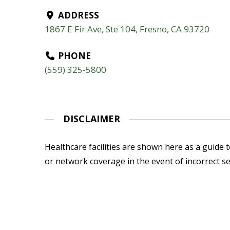
ADDRESS
1867 E Fir Ave, Ste 104, Fresno, CA 93720
PHONE
(559) 325-5800
DISCLAIMER
Healthcare facilities are shown here as a guide to
or network coverage in the event of incorrect se