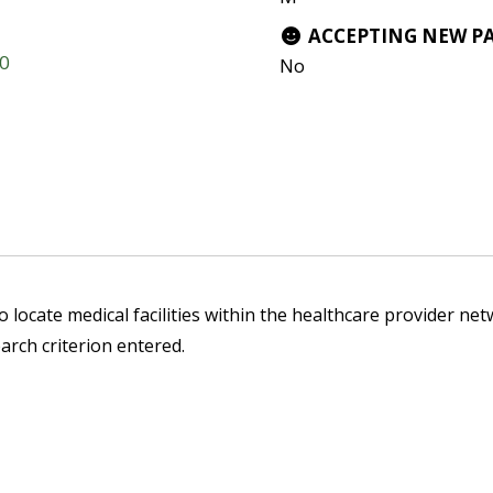
ACCEPTING NEW P
20
No
 locate medical facilities within the healthcare provider netw
arch criterion entered.