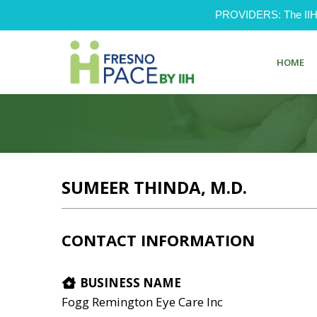
PROVIDERS: The IIH Pr
HOME
SUMEER THINDA, M.D.
CONTACT INFORMATION
BUSINESS NAME
Fogg Remington Eye Care Inc