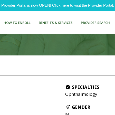
ovider Portal is now OPEN! Click here to visit the Provider Portal.
HOW TO ENROLL
BENEFITS & SERVICES
PROVIDER SEARCH
SPECIALTIES
Ophthalmology
GENDER
M