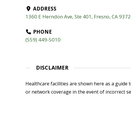
ADDRESS
1360 E Herndon Ave, Ste 401, Fresno, CA 937
PHONE
(559) 449-5010
DISCLAIMER
Healthcare facilities are shown here as a guide to
or network coverage in the event of incorrect se