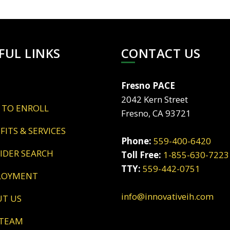
FUL LINKS
CONTACT US
Fresno PACE
2042 Kern Street
 TO ENROLL
Fresno, CA 93721
EFITS & SERVICES
Phone:
559-400-6420
VIDER SEARCH
Toll Free:
1-855-630-7223
TTY:
559-442-0751
LOYMENT
info@innovativeih.com
UT US
 TEAM