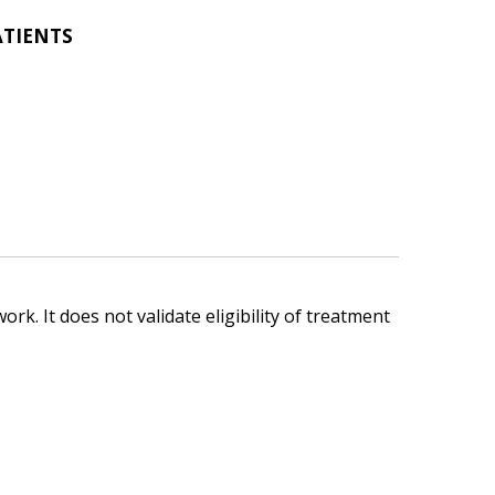
ATIENTS
ork. It does not validate eligibility of treatment