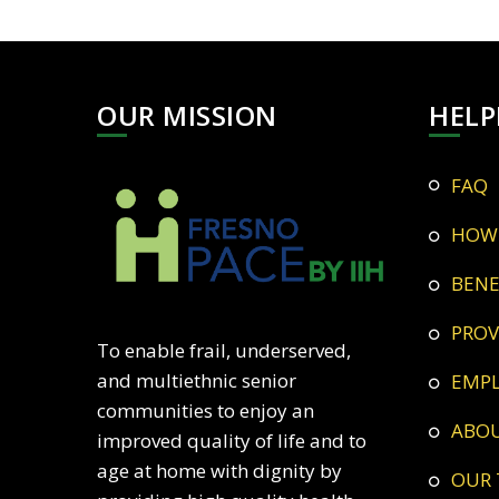
OUR MISSION
HELP
FAQ
HOW
BEN
PRO
To enable frail, underserved,
and multiethnic senior
EMP
communities to enjoy an
ABO
improved quality of life and to
age at home with dignity by
OUR