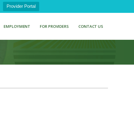
Provider Portal
EMPLOYMENT
FOR PROVIDERS
CONTACT US