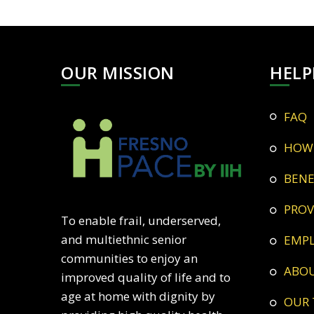
OUR MISSION
HELP
FAQ
HOW
BEN
PRO
To enable frail, underserved,
and multiethnic senior
EMP
communities to enjoy an
ABO
improved quality of life and to
age at home with dignity by
OUR