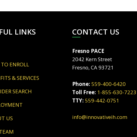
FUL LINKS
CONTACT US
Fresno PACE
2042 Kern Street
 TO ENROLL
Fresno, CA 93721
EFITS & SERVICES
Phone:
559-400-6420
VIDER SEARCH
Toll Free:
1-855-630-7223
TTY:
559-442-0751
LOYMENT
info@innovativeih.com
UT US
 TEAM