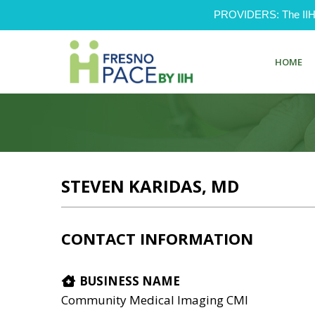
PROVIDERS: The IIH Pr
HOME
STEVEN KARIDAS, MD
CONTACT INFORMATION
BUSINESS NAME
Community Medical Imaging CMI