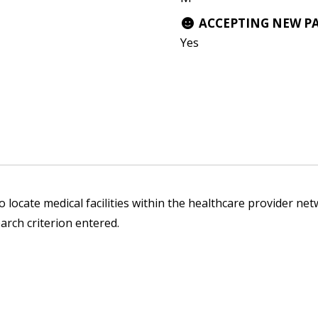
ACCEPTING NEW P
Yes
 locate medical facilities within the healthcare provider netw
arch criterion entered.