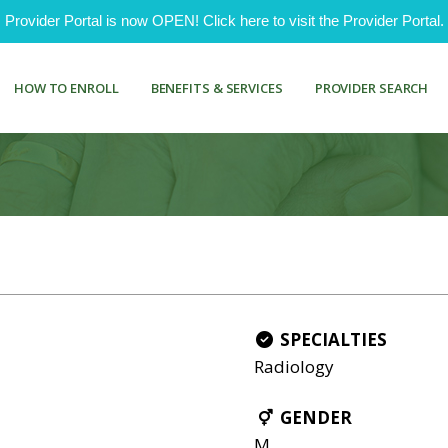
ovider Portal is now OPEN! Click here to visit the Provider Portal.
HOW TO ENROLL
BENEFITS & SERVICES
PROVIDER SEARCH
SPECIALTIES
Radiology
GENDER
M