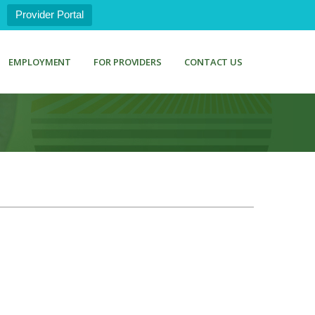
Provider Portal
EMPLOYMENT
FOR PROVIDERS
CONTACT US