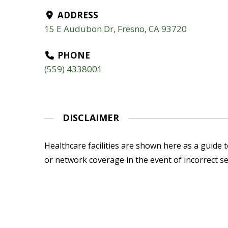
ADDRESS
15 E Audubon Dr, Fresno, CA 93720
PHONE
(559) 4338001
DISCLAIMER
Healthcare facilities are shown here as a guide to
or network coverage in the event of incorrect se