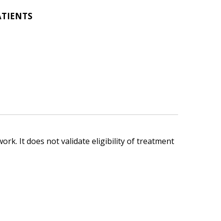
ATIENTS
ork. It does not validate eligibility of treatment