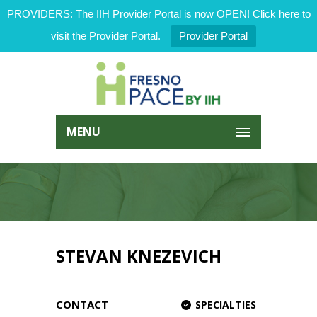
PROVIDERS: The IIH Provider Portal is now OPEN! Click here to
visit the Provider Portal.
Provider Portal
MENU
STEVAN KNEZEVICH
CONTACT
SPECIALTIES