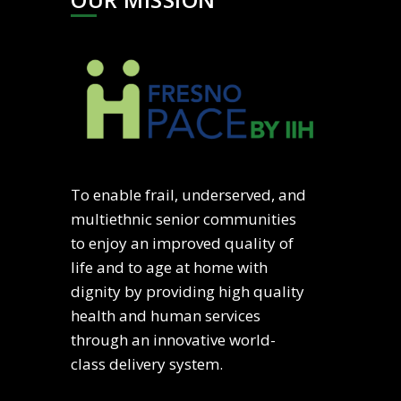
To enable frail, underserved, and
multiethnic senior communities
to enjoy an improved quality of
life and to age at home with
dignity by providing high quality
health and human services
through an innovative world-
class delivery system.