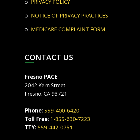
PRIVACY POLICY
NOTICE OF PRIVACY PRACTICES
MEDICARE COMPLAINT FORM
CONTACT US
Fresno PACE
2042 Kern Street
Fresno, CA 93721
Phone:
559-400-6420
Toll Free:
1-855-630-7223
TTY:
559-442-0751