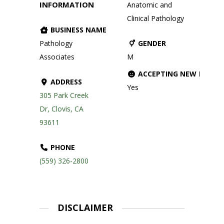
INFORMATION
Anatomic and
Clinical Pathology
BUSINESS NAME
Pathology
GENDER
Associates
M
ACCEPTING NEW PATIE
ADDRESS
Yes
305 Park Creek
Dr, Clovis, CA
93611
PHONE
(559) 326-2800
DISCLAIMER