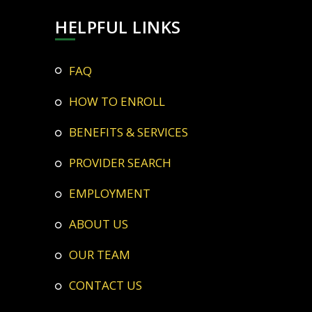
HELPFUL LINKS
FAQ
HOW TO ENROLL
BENEFITS & SERVICES
PROVIDER SEARCH
EMPLOYMENT
ABOUT US
OUR TEAM
CONTACT US