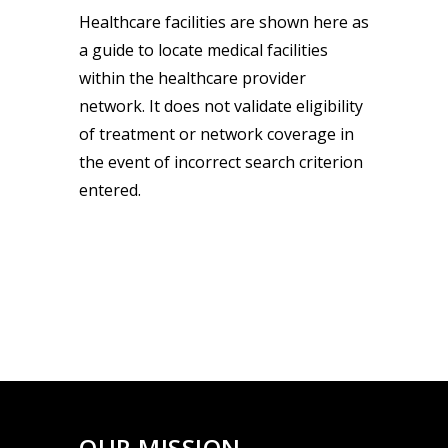
Healthcare facilities are shown here as
a guide to locate medical facilities
within the healthcare provider
network. It does not validate eligibility
of treatment or network coverage in
the event of incorrect search criterion
entered.
OUR MISSION