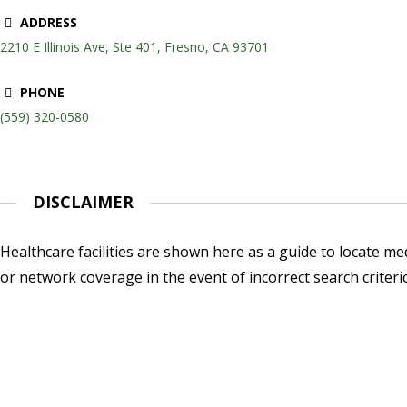
ADDRESS
2210 E Illinois Ave, Ste 401, Fresno, CA 93701
PHONE
(559) 320-0580
DISCLAIMER
Healthcare facilities are shown here as a guide to locate medi
or network coverage in the event of incorrect search criteri