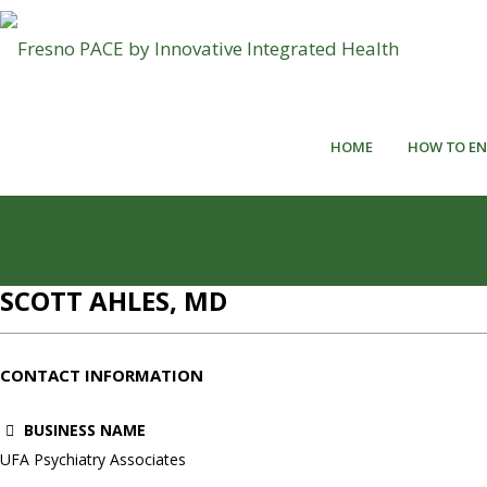
HOME
HOW TO EN
SCOTT AHLES, MD
CONTACT INFORMATION
BUSINESS NAME
UFA Psychiatry Associates