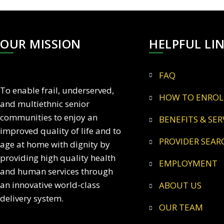
OUR MISSION
HELPFUL LI
FAQ
To enable frail, underserved,
HOW TO ENROL
and multiethnic senior
communities to enjoy an
BENEFITS & SER
improved quality of life and to
PROVIDER SEAR
age at home with dignity by
providing high quality health
EMPLOYMENT
and human services through
an innovative world-class
ABOUT US
delivery system.
OUR TEAM