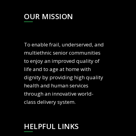
OUR MISSION
To enable frail, underserved, and
multiethnic senior communities
to enjoy an improved quality of
life and to age at home with
dignity by providing high quality
health and human services
through an innovative world-
class delivery system.
HELPFUL LINKS