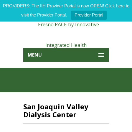
PROVIDERS: The IIH Provider Portal is now OPEN! Click here to
visit the Provider Portal.
Provider Portal
MENU
San Joaquin Valley
Dialysis Center