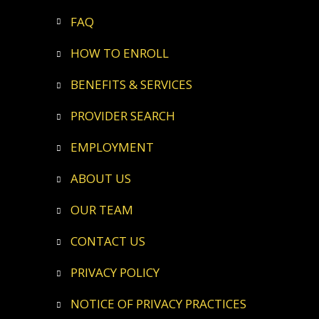
FAQ
HOW TO ENROLL
BENEFITS & SERVICES
PROVIDER SEARCH
EMPLOYMENT
ABOUT US
OUR TEAM
CONTACT US
PRIVACY POLICY
NOTICE OF PRIVACY PRACTICES