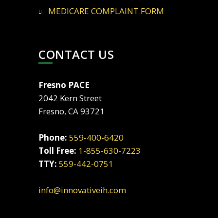
MEDICARE COMPLAINT FORM
CONTACT US
Fresno PACE
2042 Kern Street
Fresno, CA 93721
Phone:
559-400-6420
Toll Free:
1-855-630-7223
TTY:
559-442-0751
info@innovativeih.com