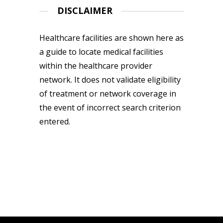
DISCLAIMER
Healthcare facilities are shown here as
a guide to locate medical facilities
within the healthcare provider
network. It does not validate eligibility
of treatment or network coverage in
the event of incorrect search criterion
entered.