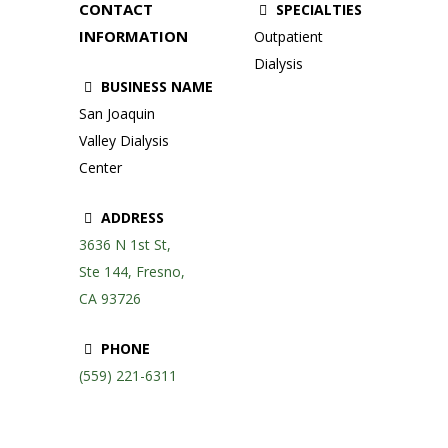
CONTACT
SPECIALTIES
INFORMATION
Outpatient
Dialysis
BUSINESS NAME
San Joaquin
Valley Dialysis
Center
ADDRESS
3636 N 1st St,
Ste 144, Fresno,
CA 93726
PHONE
(559) 221-6311