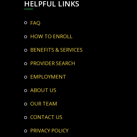
HELPFUL LINKS
FAQ
HOW TO ENROLL
BENEFITS & SERVICES
PROVIDER SEARCH
EMPLOYMENT
ABOUT US
OUR TEAM
CONTACT US
PRIVACY POLICY