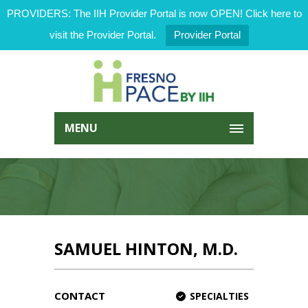
PROVIDERS: The IIH Provider Portal is now OPEN! Click here to
visit the Provider Portal.
Provider Portal
MENU
SAMUEL HINTON, M.D.
CONTACT
SPECIALTIES