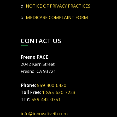
NOTICE OF PRIVACY PRACTICES
MEDICARE COMPLAINT FORM
CONTACT US
Fresno PACE
2042 Kern Street
Fresno, CA 93721
Phone:
559-400-6420
Toll Free:
1-855-630-7223
TTY:
559-442-0751
info@innovativeih.com