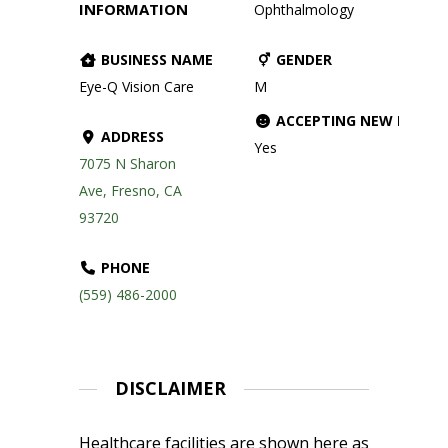
INFORMATION
Ophthalmology
BUSINESS NAME
GENDER
Eye-Q Vision Care
M
ACCEPTING NEW PATIE
ADDRESS
Yes
7075 N Sharon
Ave, Fresno, CA
93720
PHONE
(559) 486-2000
DISCLAIMER
Healthcare facilities are shown here as