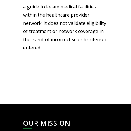
a guide to locate medical facilities
within the healthcare provider
network. It does not validate eligibility
of treatment or network coverage in
the event of incorrect search criterion
entered.
OUR MISSION