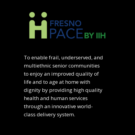
To enable frail, underserved, and
multiethnic senior communities
to enjoy an improved quality of
life and to age at home with
dignity by providing high quality
health and human services
through an innovative world-
class delivery system.