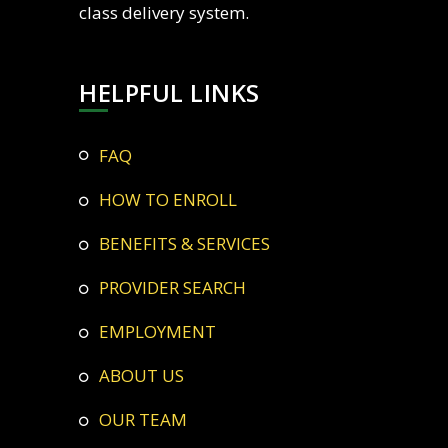
class delivery system.
HELPFUL LINKS
FAQ
HOW TO ENROLL
BENEFITS & SERVICES
PROVIDER SEARCH
EMPLOYMENT
ABOUT US
OUR TEAM