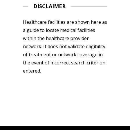
DISCLAIMER
Healthcare facilities are shown here as
a guide to locate medical facilities
within the healthcare provider
network. It does not validate eligibility
of treatment or network coverage in
the event of incorrect search criterion
entered.