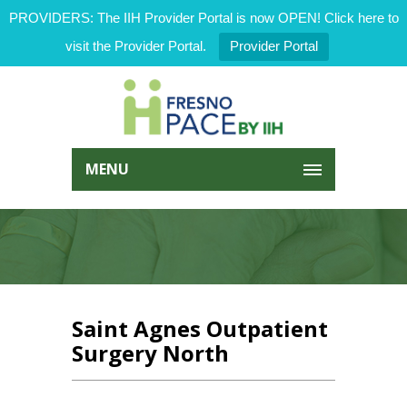
PROVIDERS: The IIH Provider Portal is now OPEN! Click here to
visit the Provider Portal.
Provider Portal
MENU
Saint Agnes Outpatient
Surgery North