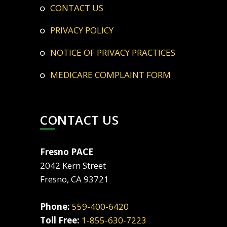
CONTACT US
PRIVACY POLICY
NOTICE OF PRIVACY PRACTICES
MEDICARE COMPLAINT FORM
CONTACT US
Fresno PACE
2042 Kern Street
Fresno, CA 93721
Phone:
559-400-6420
Toll Free:
1-855-630-7223