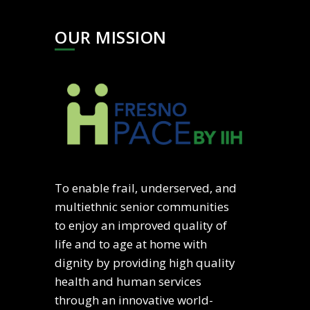
OUR MISSION
To enable frail, underserved, and
multiethnic senior communities
to enjoy an improved quality of
life and to age at home with
dignity by providing high quality
health and human services
through an innovative world-