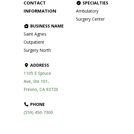
CONTACT
SPECIALTIES
INFORMATION
Ambulatory
Surgery Center
BUSINESS NAME
Saint Agnes
Outpatient
Surgery North
ADDRESS
1105 E Spruce
Ave, Ste 101,
Fresno, CA 93720
PHONE
(559) 450-7300