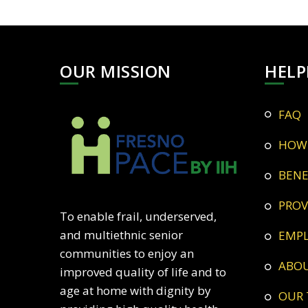
OUR MISSION
HELP
FAQ
HOW
BEN
PRO
To enable frail, underserved,
and multiethnic senior
EMP
communities to enjoy an
ABO
improved quality of life and to
age at home with dignity by
OUR