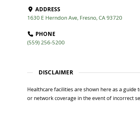
ADDRESS
1630 E Herndon Ave, Fresno, CA 93720
PHONE
(559) 256-5200
DISCLAIMER
Healthcare facilities are shown here as a guide to
or network coverage in the event of incorrect se