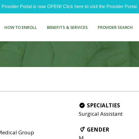
ovider Portal is now OPEN! Click here to visit the Provider Portal.
HOW TO ENROLL
BENEFITS & SERVICES
PROVIDER SEARCH
SPECIALTIES
Surgical Assistant
GENDER
 Medical Group
M