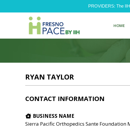
PROVIDERS: The IIH Pr
HOME
RYAN TAYLOR
CONTACT INFORMATION
BUSINESS NAME
Sierra Pacific Orthopedics Sante Foundation