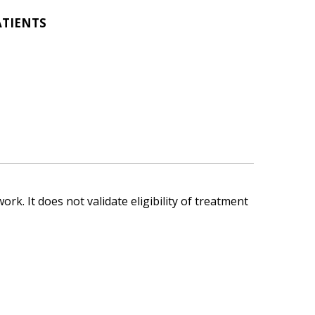
ATIENTS
ork. It does not validate eligibility of treatment