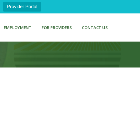
Provider Portal
EMPLOYMENT
FOR PROVIDERS
CONTACT US