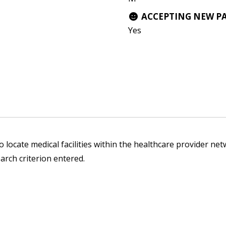
ACCEPTING NEW P
Yes
 locate medical facilities within the healthcare provider netw
arch criterion entered.