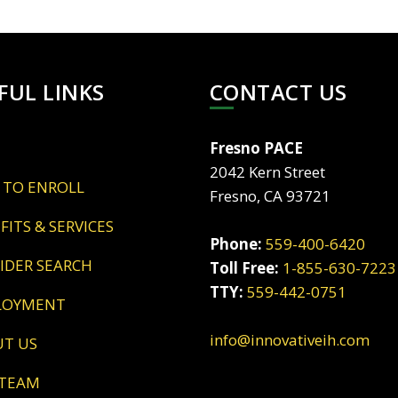
FUL LINKS
CONTACT US
Fresno PACE
2042 Kern Street
 TO ENROLL
Fresno, CA 93721
EFITS & SERVICES
Phone:
559-400-6420
VIDER SEARCH
Toll Free:
1-855-630-7223
TTY:
559-442-0751
LOYMENT
info@innovativeih.com
UT US
 TEAM