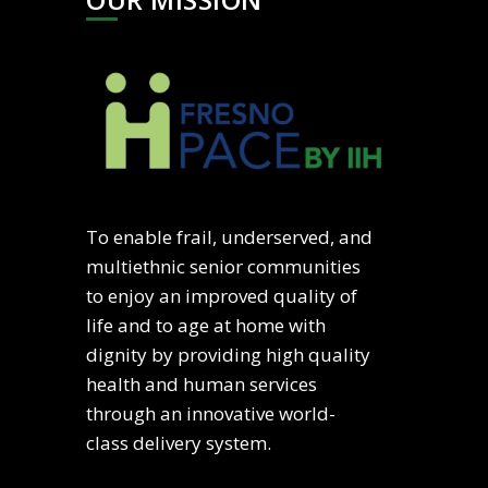
To enable frail, underserved, and
multiethnic senior communities
to enjoy an improved quality of
life and to age at home with
dignity by providing high quality
health and human services
through an innovative world-
class delivery system.