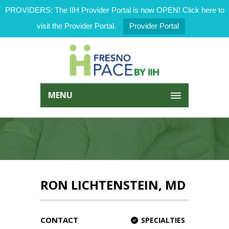
PROVIDERS: The IIH Provider Portal is now OPEN! Click here to
visit the Provider Portal.
Provider Portal
MENU
RON LICHTENSTEIN, MD
CONTACT
SPECIALTIES