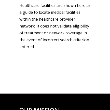
Healthcare facilities are shown here as
a guide to locate medical facilities
within the healthcare provider
network. It does not validate eligibility
of treatment or network coverage in
the event of incorrect search criterion
entered.
OUR MISSION