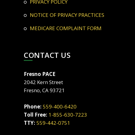
PRIVACY POLICY
NOTICE OF PRIVACY PRACTICES
MEDICARE COMPLAINT FORM
CONTACT US
Fresno PACE
2042 Kern Street
Fresno, CA 93721
Phone:
559-400-6420
Toll Free:
1-855-630-7223
TTY:
559-442-0751