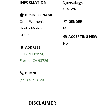
INFORMATION
Gynecology,
OB/GYN
BUSINESS NAME
Omni Women's
GENDER
Health Medical
M
Group
ACCEPTING NEW PATIE
No
ADDRESS
3812 N First St,
Fresno, CA 93726
PHONE
(559) 495-3120
DISCLAIMER