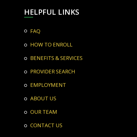
HELPFUL LINKS
FAQ
HOW TO ENROLL
BENEFITS & SERVICES
PROVIDER SEARCH
EMPLOYMENT
ABOUT US
OUR TEAM
CONTACT US