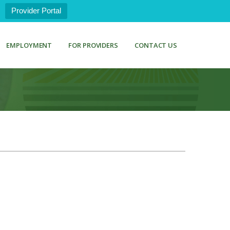
Provider Portal
EMPLOYMENT
FOR PROVIDERS
CONTACT US