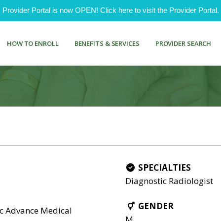
ovider Portal is now OPEN! Click here to visit the Provider Portal.
HOW TO ENROLL
BENEFITS & SERVICES
PROVIDER SEARCH
SPECIALTIES
Diagnostic Radiologist
GENDER
nc Advance Medical
M