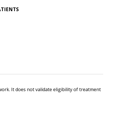
ATIENTS
ork. It does not validate eligibility of treatment