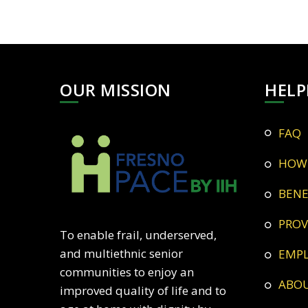
OUR MISSION
HELP
FAQ
HOW
BEN
PRO
To enable frail, underserved,
and multiethnic senior
EMP
communities to enjoy an
ABO
improved quality of life and to