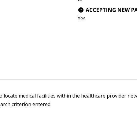
ACCEPTING NEW P
Yes
1
 locate medical facilities within the healthcare provider netw
arch criterion entered.