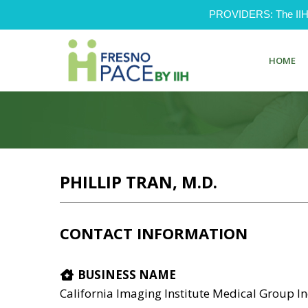
PROVIDERS: The IIH Pr
HOME
PHILLIP TRAN, M.D.
CONTACT INFORMATION
BUSINESS NAME
California Imaging Institute Medical Group I