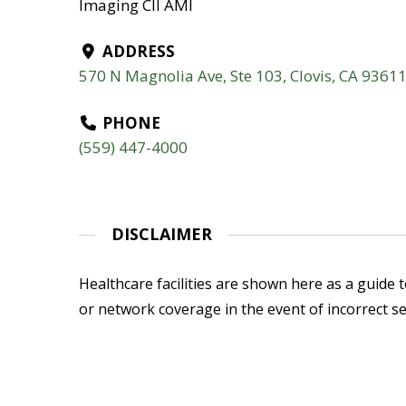
Imaging CII AMI
ADDRESS
570 N Magnolia Ave, Ste 103, Clovis, CA 9361
PHONE
(559) 447-4000
DISCLAIMER
Healthcare facilities are shown here as a guide to
or network coverage in the event of incorrect se