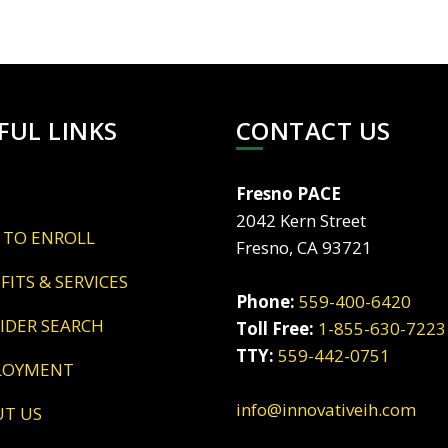
FUL LINKS
CONTACT US
Fresno PACE
2042 Kern Street
 TO ENROLL
Fresno, CA 93721
EFITS & SERVICES
Phone:
559-400-6420
VIDER SEARCH
Toll Free:
1-855-630-7223
TTY:
559-442-0751
LOYMENT
info@innovativeih.com
UT US