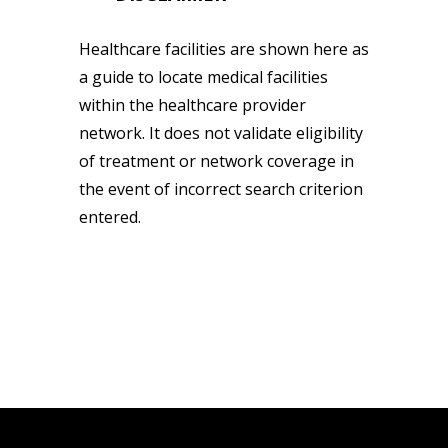
Healthcare facilities are shown here as
a guide to locate medical facilities
within the healthcare provider
network. It does not validate eligibility
of treatment or network coverage in
the event of incorrect search criterion
entered.