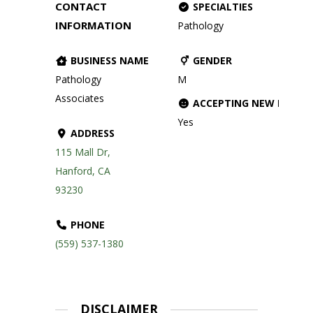
CONTACT
SPECIALTIES
INFORMATION
Pathology
BUSINESS NAME
GENDER
Pathology
M
Associates
ACCEPTING NEW PATIE
Yes
ADDRESS
115 Mall Dr,
Hanford, CA
93230
PHONE
(559) 537-1380
DISCLAIMER