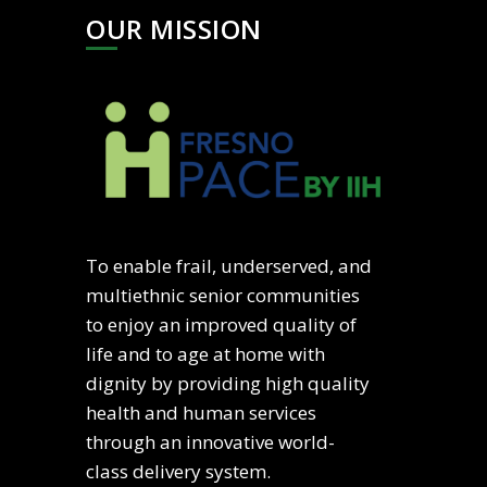
OUR MISSION
To enable frail, underserved, and
multiethnic senior communities
to enjoy an improved quality of
life and to age at home with
dignity by providing high quality
health and human services
through an innovative world-
class delivery system.