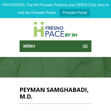
PROVIDERS: The IIH Provider Portal is now OPEN! Click here to
visit the Provider Portal.
Provider Portal
MENU
PEYMAN SAMGHABADI,
M.D.