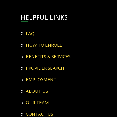
HELPFUL LINKS
FAQ
HOW TO ENROLL
BENEFITS & SERVICES
PROVIDER SEARCH
EMPLOYMENT
ABOUT US
OUR TEAM
CONTACT US