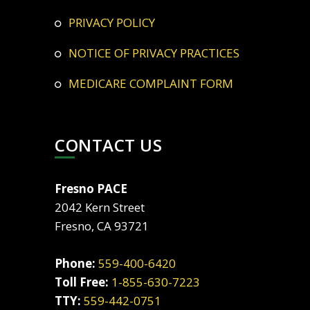
PRIVACY POLICY
NOTICE OF PRIVACY PRACTICES
MEDICARE COMPLAINT FORM
CONTACT US
Fresno PACE
2042 Kern Street
Fresno, CA 93721
Phone:
559-400-6420
Toll Free:
1-855-630-7223
TTY:
559-442-0751