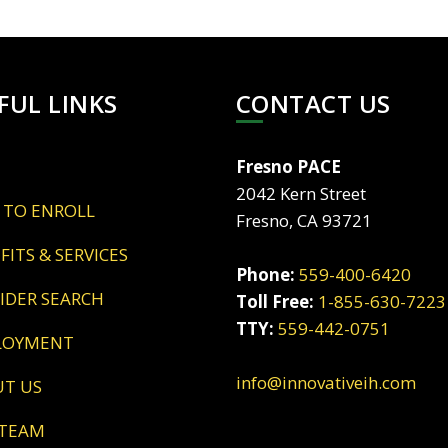
FUL LINKS
CONTACT US
Fresno PACE
2042 Kern Street
 TO ENROLL
Fresno, CA 93721
EFITS & SERVICES
Phone:
559-400-6420
VIDER SEARCH
Toll Free:
1-855-630-7223
TTY:
559-442-0751
LOYMENT
info@innovativeih.com
UT US
 TEAM