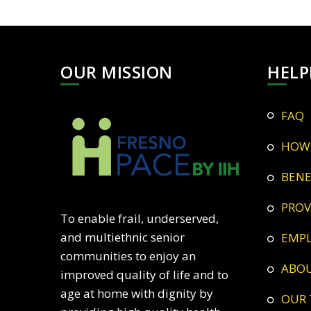
OUR MISSION
HELP
FAQ
HOW
BEN
PRO
To enable frail, underserved,
and multiethnic senior
EMP
communities to enjoy an
ABO
improved quality of life and to
age at home with dignity by
OUR