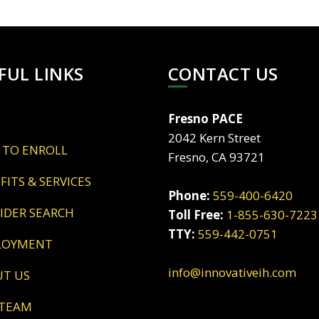
FUL LINKS
CONTACT US
Fresno PACE
2042 Kern Street
 TO ENROLL
Fresno, CA 93721
EFITS & SERVICES
Phone:
559-400-6420
VIDER SEARCH
Toll Free:
1-855-630-7223
TTY:
559-442-0751
LOYMENT
info@innovativeih.com
UT US
 TEAM