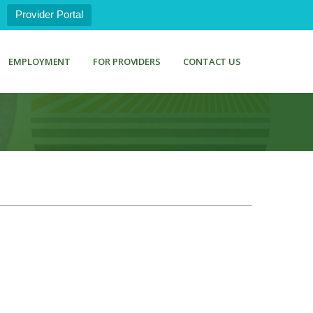
Provider Portal
EMPLOYMENT
FOR PROVIDERS
CONTACT US