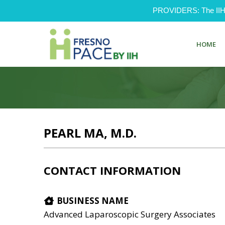
PROVIDERS: The IIH Pr
HOME
PEARL MA, M.D.
CONTACT INFORMATION
BUSINESS NAME
Advanced Laparoscopic Surgery Associates