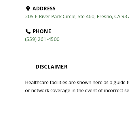
ADDRESS
205 E River Park Circle, Ste 460, Fresno, CA 9
PHONE
(559) 261-4500
DISCLAIMER
Healthcare facilities are shown here as a guide to
or network coverage in the event of incorrect se