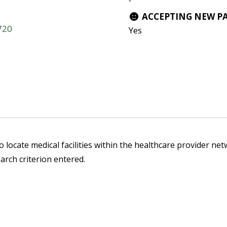
ACCEPTING NEW P
3720
Yes
 locate medical facilities within the healthcare provider netw
arch criterion entered.