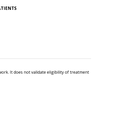
ATIENTS
ork. It does not validate eligibility of treatment