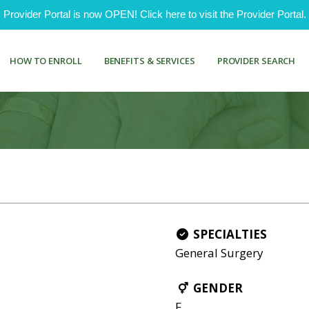
ovider Portal is now OPEN! Click here to visit the Provider Portal.
HOW TO ENROLL
BENEFITS & SERVICES
PROVIDER SEARCH
SPECIALTIES
General Surgery
GENDER
F