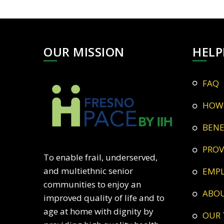
OUR MISSION
HELP
FAQ
HOW
BEN
PRO
To enable frail, underserved,
and multiethnic senior
EMP
communities to enjoy an
ABO
improved quality of life and to
age at home with dignity by
OUR