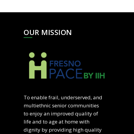
OUR MISSION
To enable frail, underserved, and
multiethnic senior communities
to enjoy an improved quality of
life and to age at home with
dignity by providing high quality