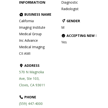
INFORMATION
Diagnostic
Radiologist
BUSINESS NAME
California
GENDER
Imaging Institute
M
Medical Group
ACCEPTING NEW PATIE
Inc Advance
Yes
Medical Imaging
CII AMI
ADDRESS
570 N Magnolia
Ave, Ste 103,
Clovis, CA 93611
PHONE
(559) 447-4000