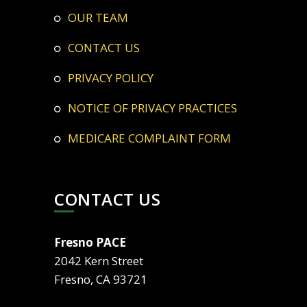
OUR TEAM
CONTACT US
PRIVACY POLICY
NOTICE OF PRIVACY PRACTICES
MEDICARE COMPLAINT FORM
CONTACT US
Fresno PACE
2042 Kern Street
Fresno, CA 93721