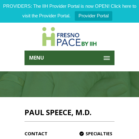
PROVIDERS: The IIH Provider Portal is now OPEN! Click here to
visit the Provider Portal.
Provider Portal
MENU
PAUL SPEECE, M.D.
CONTACT
SPECIALTIES