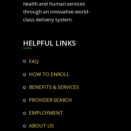
health and human services
through an innovative world-
class delivery system.
HELPFUL LINKS
FAQ
HOW TO ENROLL
BENEFITS & SERVICES
PROVIDER SEARCH
EMPLOYMENT
ABOUT US