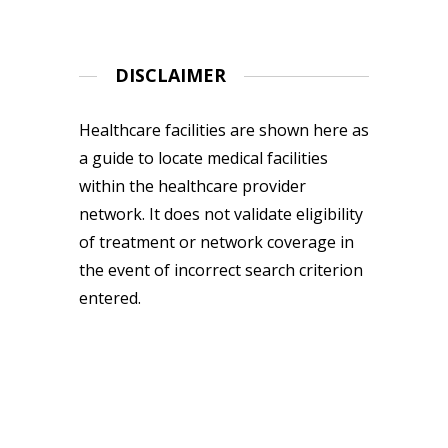
DISCLAIMER
Healthcare facilities are shown here as
a guide to locate medical facilities
within the healthcare provider
network. It does not validate eligibility
of treatment or network coverage in
the event of incorrect search criterion
entered.