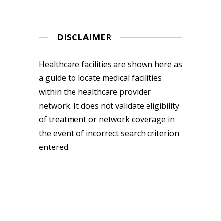
DISCLAIMER
Healthcare facilities are shown here as
a guide to locate medical facilities
within the healthcare provider
network. It does not validate eligibility
of treatment or network coverage in
the event of incorrect search criterion
entered.