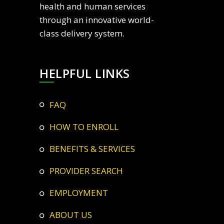
health and human services
through an innovative world-
class delivery system.
HELPFUL LINKS
FAQ
HOW TO ENROLL
BENEFITS & SERVICES
PROVIDER SEARCH
EMPLOYMENT
ABOUT US