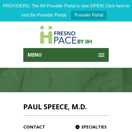
PROVIDERS: The IIH Provider Portal is now OPEN! Click here to
visit the Provider Portal.
Provider Portal
MENU
PAUL SPEECE, M.D.
CONTACT
SPECIALTIES