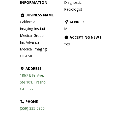
INFORMATION
Diagnostic
Radiologist
BUSINESS NAME
California
GENDER
Imaging Institute
M
Medical Group
ACCEPTING NEW PATIE
Inc Advance
Yes
Medical Imaging
CII AMI
ADDRESS
1867 E Fir Ave,
Ste 101, Fresno,
CA 93720
PHONE
(559) 325-5800