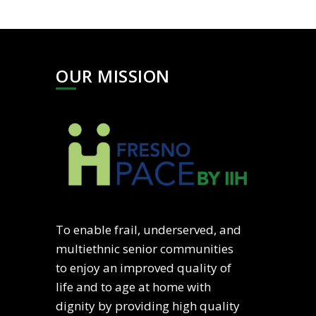
OUR MISSION
To enable frail, underserved, and
multiethnic senior communities
to enjoy an improved quality of
life and to age at home with
dignity by providing high quality