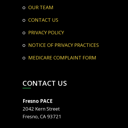
OUR TEAM
CONTACT US
PRIVACY POLICY
NOTICE OF PRIVACY PRACTICES
MEDICARE COMPLAINT FORM
CONTACT US
Fresno PACE
2042 Kern Street
Fresno, CA 93721