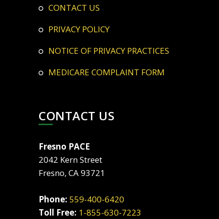
CONTACT US
PRIVACY POLICY
NOTICE OF PRIVACY PRACTICES
MEDICARE COMPLAINT FORM
CONTACT US
Fresno PACE
2042 Kern Street
Fresno, CA 93721
Phone:
559-400-6420
Toll Free:
1-855-630-7223