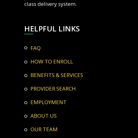
class delivery system.
HELPFUL LINKS
FAQ
HOW TO ENROLL
BENEFITS & SERVICES
PROVIDER SEARCH
EMPLOYMENT
ABOUT US
OUR TEAM