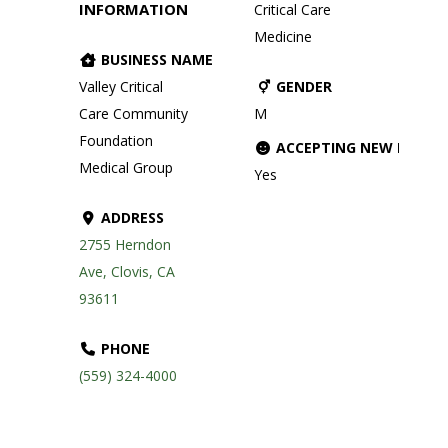
INFORMATION
Critical Care
Medicine
BUSINESS NAME
Valley Critical
GENDER
Care Community
M
Foundation
ACCEPTING NEW PATIE
Medical Group
Yes
ADDRESS
2755 Herndon
Ave, Clovis, CA
93611
PHONE
(559) 324-4000