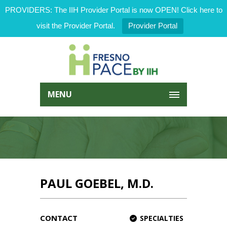
PROVIDERS: The IIH Provider Portal is now OPEN! Click here to
visit the Provider Portal.
Provider Portal
MENU
PAUL GOEBEL, M.D.
CONTACT
SPECIALTIES