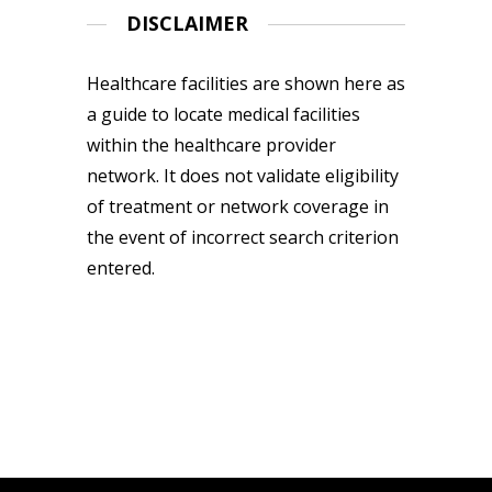
DISCLAIMER
Healthcare facilities are shown here as
a guide to locate medical facilities
within the healthcare provider
network. It does not validate eligibility
of treatment or network coverage in
the event of incorrect search criterion
entered.