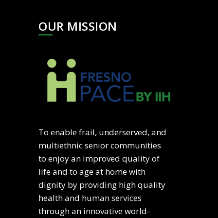
OUR MISSION
To enable frail, underserved, and
multiethnic senior communities
to enjoy an improved quality of
life and to age at home with
dignity by providing high quality
health and human services
through an innovative world-