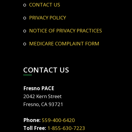
CONTACT US
PRIVACY POLICY
NOTICE OF PRIVACY PRACTICES
MEDICARE COMPLAINT FORM
CONTACT US
Fresno PACE
2042 Kern Street
Fresno, CA 93721
Phone:
559-400-6420
Toll Free:
1-855-630-7223