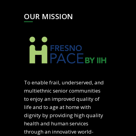
OUR MISSION
To enable frail, underserved, and
multiethnic senior communities
to enjoy an improved quality of
life and to age at home with
dignity by providing high quality
health and human services
through an innovative world-