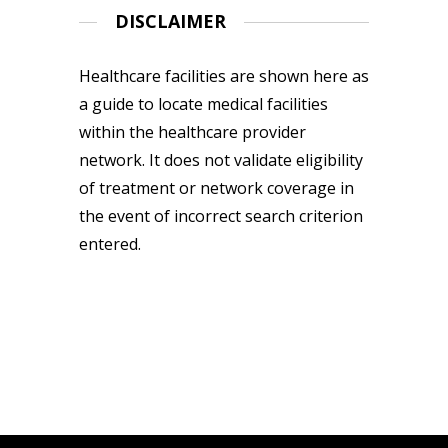
DISCLAIMER
Healthcare facilities are shown here as
a guide to locate medical facilities
within the healthcare provider
network. It does not validate eligibility
of treatment or network coverage in
the event of incorrect search criterion
entered.