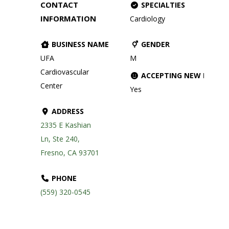
CONTACT
SPECIALTIES
INFORMATION
Cardiology
BUSINESS NAME
GENDER
UFA
M
Cardiovascular
ACCEPTING NEW PATIE
Center
Yes
ADDRESS
2335 E Kashian
Ln, Ste 240,
Fresno, CA 93701
PHONE
(559) 320-0545