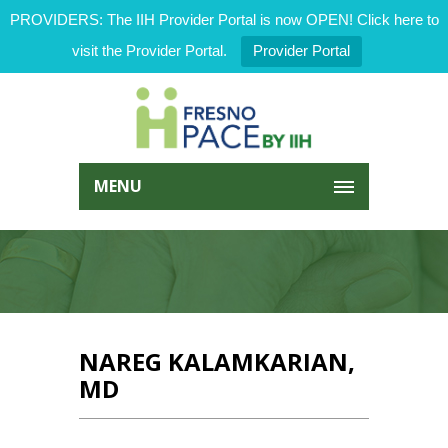
PROVIDERS: The IIH Provider Portal is now OPEN! Click here to
visit the Provider Portal.
Provider Portal
MENU
NAREG KALAMKARIAN,
MD