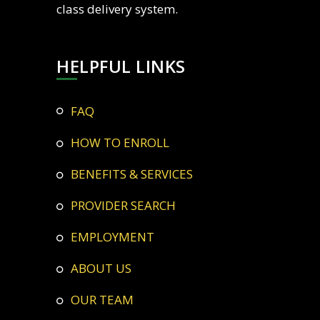
class delivery system.
HELPFUL LINKS
FAQ
HOW TO ENROLL
BENEFITS & SERVICES
PROVIDER SEARCH
EMPLOYMENT
ABOUT US
OUR TEAM