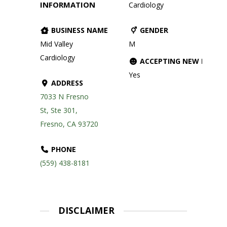
INFORMATION
Cardiology
BUSINESS NAME
GENDER
Mid Valley
M
Cardiology
ACCEPTING NEW PATIE
Yes
ADDRESS
7033 N Fresno
St, Ste 301,
Fresno, CA 93720
PHONE
(559) 438-8181
DISCLAIMER