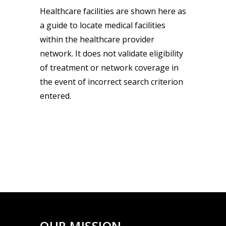
Healthcare facilities are shown here as
a guide to locate medical facilities
within the healthcare provider
network. It does not validate eligibility
of treatment or network coverage in
the event of incorrect search criterion
entered.
OUR MISSION