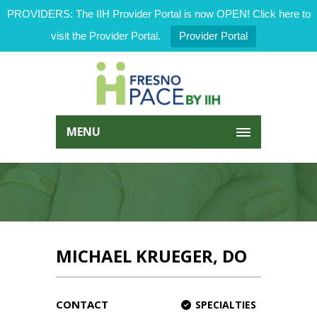
PROVIDERS: The IIH Provider Portal is now OPEN! Click here to
visit the Provider Portal.
Provider Portal
MENU
MICHAEL KRUEGER, DO
CONTACT
SPECIALTIES