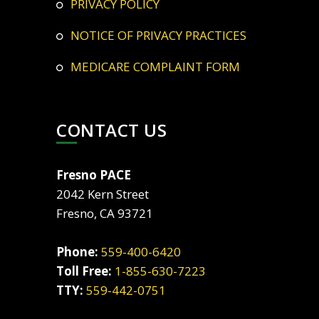
PRIVACY POLICY
NOTICE OF PRIVACY PRACTICES
MEDICARE COMPLAINT FORM
CONTACT US
Fresno PACE
2042 Kern Street
Fresno, CA 93721
Phone:
559-400-6420
Toll Free:
1-855-630-7223
TTY:
559-442-0751