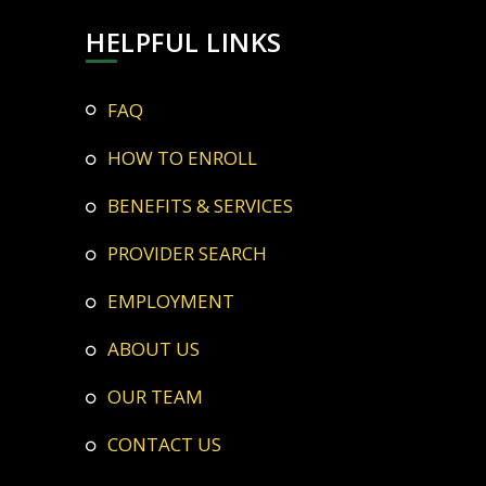
HELPFUL LINKS
FAQ
HOW TO ENROLL
BENEFITS & SERVICES
PROVIDER SEARCH
EMPLOYMENT
ABOUT US
OUR TEAM
CONTACT US