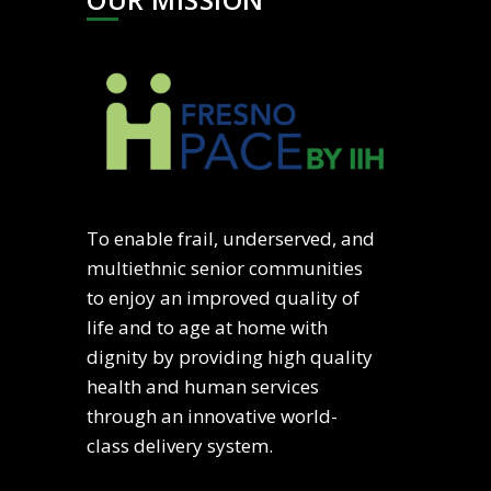
To enable frail, underserved, and
multiethnic senior communities
to enjoy an improved quality of
life and to age at home with
dignity by providing high quality
health and human services
through an innovative world-
class delivery system.