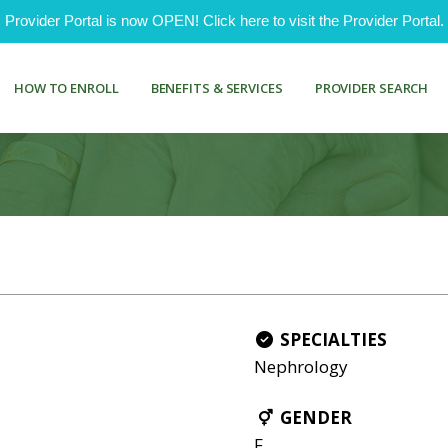
ovider Portal is now OPEN! Click here to visit the Provider Portal.
HOW TO ENROLL
BENEFITS & SERVICES
PROVIDER SEARCH
SPECIALTIES
Nephrology
GENDER
F