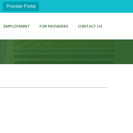
Provider Portal
EMPLOYMENT
FOR PROVIDERS
CONTACT US