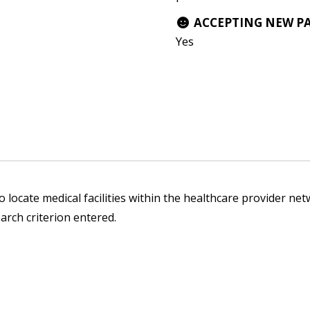
ACCEPTING NEW P
Yes
 locate medical facilities within the healthcare provider netw
arch criterion entered.