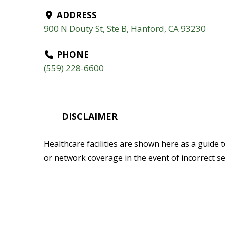
ADDRESS
900 N Douty St, Ste B, Hanford, CA 93230
PHONE
(559) 228-6600
DISCLAIMER
Healthcare facilities are shown here as a guide to
or network coverage in the event of incorrect se