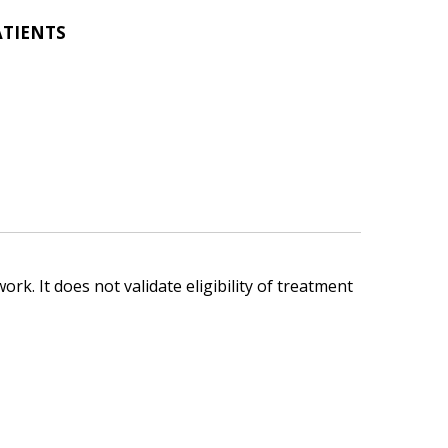
ATIENTS
ork. It does not validate eligibility of treatment