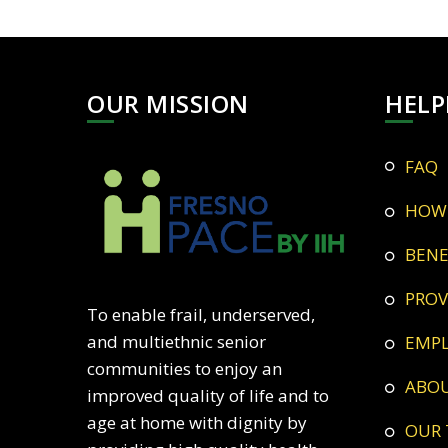
OUR MISSION
HELP
FAQ
HOW
BEN
PRO
To enable frail, underserved,
and multiethnic senior
EMP
communities to enjoy an
ABO
improved quality of life and to
age at home with dignity by
OUR