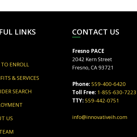
FUL LINKS
CONTACT US
Fresno PACE
2042 Kern Street
 TO ENROLL
Fresno, CA 93721
EFITS & SERVICES
Phone:
559-400-6420
VIDER SEARCH
Toll Free:
1-855-630-7223
TTY:
559-442-0751
LOYMENT
info@innovativeih.com
UT US
 TEAM