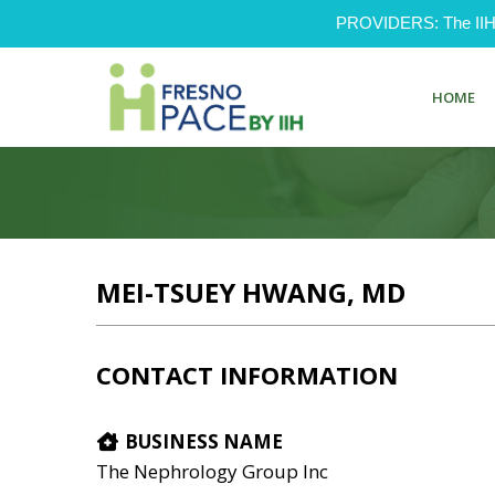
PROVIDERS: The IIH Pr
HOME
MEI-TSUEY HWANG, MD
CONTACT INFORMATION
BUSINESS NAME
The Nephrology Group Inc