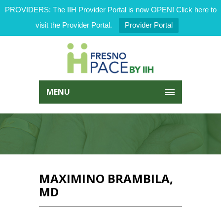
PROVIDERS: The IIH Provider Portal is now OPEN! Click here to
visit the Provider Portal.
Provider Portal
MENU
MAXIMINO BRAMBILA,
MD