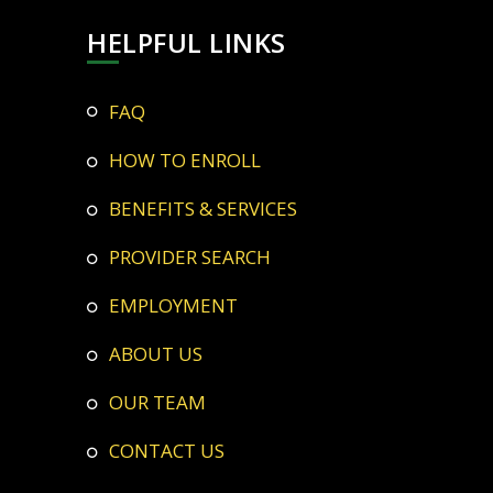
HELPFUL LINKS
FAQ
HOW TO ENROLL
BENEFITS & SERVICES
PROVIDER SEARCH
EMPLOYMENT
ABOUT US
OUR TEAM
CONTACT US