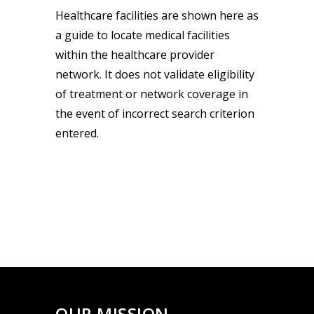
Healthcare facilities are shown here as
a guide to locate medical facilities
within the healthcare provider
network. It does not validate eligibility
of treatment or network coverage in
the event of incorrect search criterion
entered.
OUR MISSION