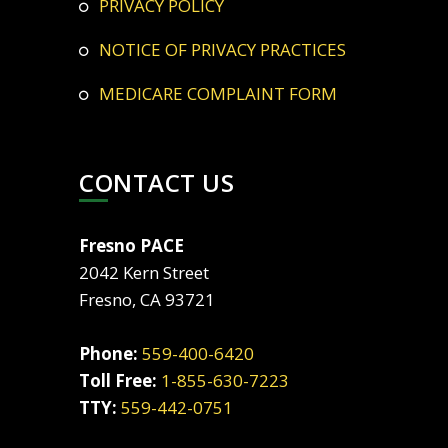
PRIVACY POLICY
NOTICE OF PRIVACY PRACTICES
MEDICARE COMPLAINT FORM
CONTACT US
Fresno PACE
2042 Kern Street
Fresno, CA 93721
Phone:
559-400-6420
Toll Free:
1-855-630-7223
TTY:
559-442-0751