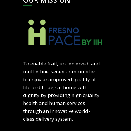
To enable frail, underserved, and
multiethnic senior communities
to enjoy an improved quality of
life and to age at home with
dignity by providing high quality
health and human services
through an innovative world-
class delivery system.