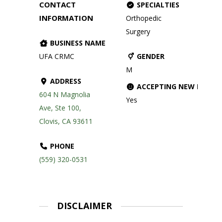
CONTACT
SPECIALTIES
INFORMATION
Orthopedic
Surgery
BUSINESS NAME
UFA CRMC
GENDER
M
ADDRESS
ACCEPTING NEW PATIE
604 N Magnolia
Yes
Ave, Ste 100,
Clovis, CA 93611
PHONE
(559) 320-0531
DISCLAIMER