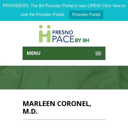
PROVIDERS: The IIH Provider Portal is now OPEN! Click here to
visit the Provider Portal.
Provider Portal
MENU
MARLEEN CORONEL,
M.D.