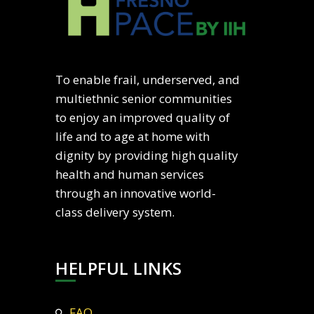
To enable frail, underserved, and
multiethnic senior communities
to enjoy an improved quality of
life and to age at home with
dignity by providing high quality
health and human services
through an innovative world-
class delivery system.
HELPFUL LINKS
FAQ