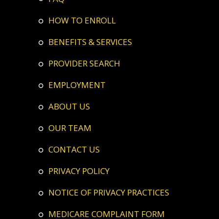
HOW TO ENROLL
BENEFITS & SERVICES
PROVIDER SEARCH
EMPLOYMENT
ABOUT US
OUR TEAM
CONTACT US
PRIVACY POLICY
NOTICE OF PRIVACY PRACTICES
MEDICARE COMPLAINT FORM