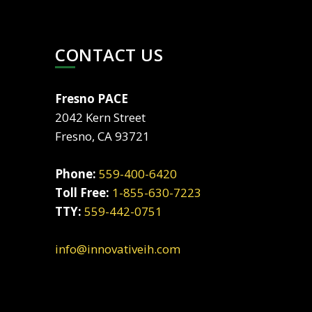
CONTACT US
Fresno PACE
2042 Kern Street
Fresno, CA 93721
Phone:
559-400-6420
Toll Free:
1-855-630-7223
TTY:
559-442-0751
info@innovativeih.com