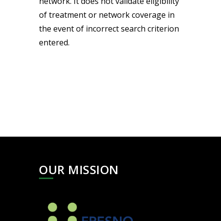
network. It does not validate eligibility
of treatment or network coverage in
the event of incorrect search criterion
entered.
OUR MISSION