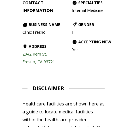
CONTACT
SPECIALTIES
INFORMATION
Internal Medicine
BUSINESS NAME
GENDER
Clinic Fresno
F
ACCEPTING NEW PATIE
ADDRESS
Yes
2042 Kern St,
Fresno, CA 93721
DISCLAIMER
Healthcare facilities are shown here as
a guide to locate medical facilities
within the healthcare provider