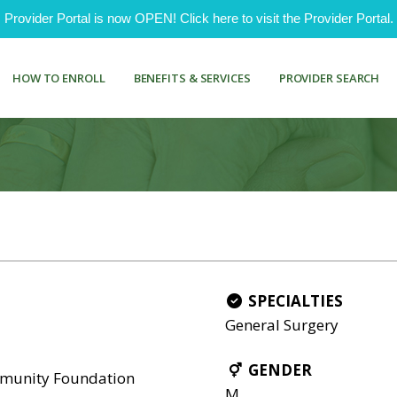
ovider Portal is now OPEN! Click here to visit the Provider Portal.
HOW TO ENROLL
BENEFITS & SERVICES
PROVIDER SEARCH
SPECIALTIES
General Surgery
GENDER
mmunity Foundation
M