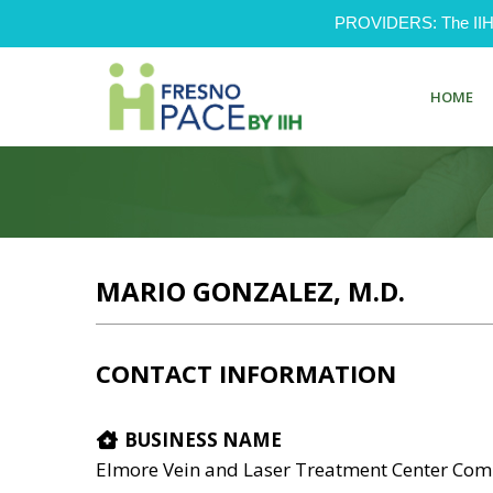
PROVIDERS: The IIH Pr
HOME
MARIO GONZALEZ, M.D.
CONTACT INFORMATION
BUSINESS NAME
Elmore Vein and Laser Treatment Center Co