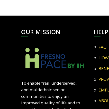
OUR MISSION
HELP
FAQ
HOW
BEN
PRO
To enable frail, underserved,
and multiethnic senior
EMP
communities to enjoy an
ABO
improved quality of life and to