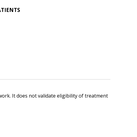
ATIENTS
ork. It does not validate eligibility of treatment