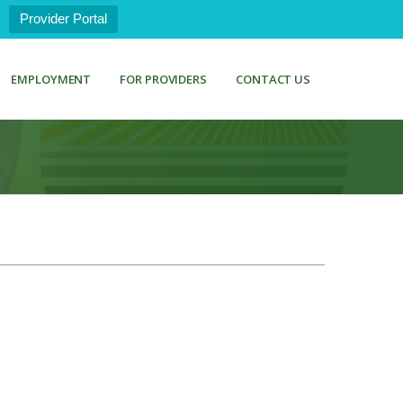
Provider Portal
EMPLOYMENT
FOR PROVIDERS
CONTACT US