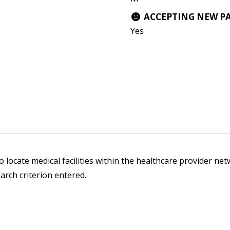
ACCEPTING NEW P
Yes
 locate medical facilities within the healthcare provider netw
arch criterion entered.