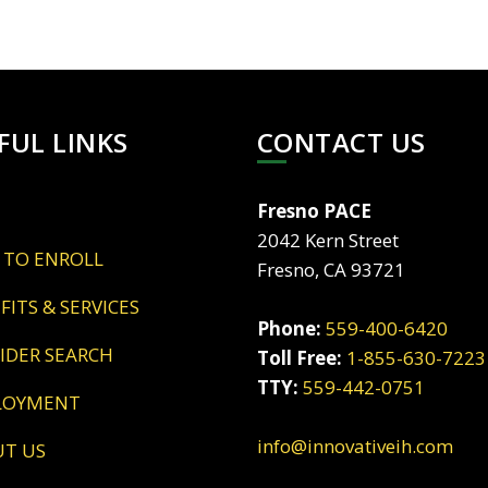
FUL LINKS
CONTACT US
Fresno PACE
2042 Kern Street
 TO ENROLL
Fresno, CA 93721
EFITS & SERVICES
Phone:
559-400-6420
VIDER SEARCH
Toll Free:
1-855-630-7223
TTY:
559-442-0751
LOYMENT
info@innovativeih.com
UT US