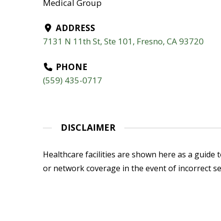
Medical Group
ADDRESS
7131 N 11th St, Ste 101, Fresno, CA 93720
PHONE
(559) 435-0717
DISCLAIMER
Healthcare facilities are shown here as a guide to
or network coverage in the event of incorrect se