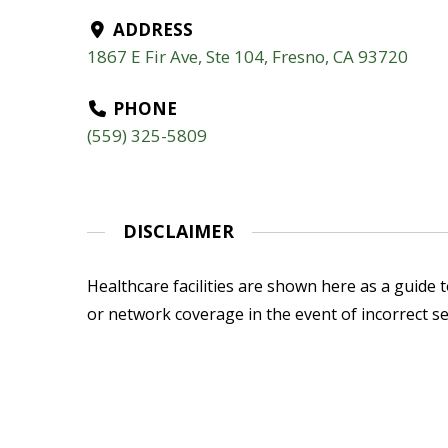
ADDRESS
1867 E Fir Ave, Ste 104, Fresno, CA 93720
PHONE
(559) 325-5809
DISCLAIMER
Healthcare facilities are shown here as a guide to
or network coverage in the event of incorrect se