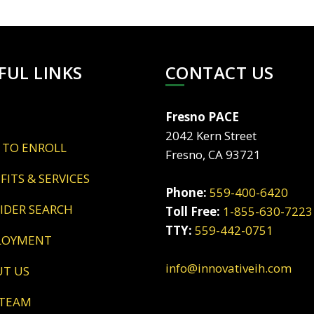
FUL LINKS
CONTACT US
Fresno PACE
2042 Kern Street
 TO ENROLL
Fresno, CA 93721
EFITS & SERVICES
Phone:
559-400-6420
VIDER SEARCH
Toll Free:
1-855-630-7223
TTY:
559-442-0751
LOYMENT
info@innovativeih.com
UT US
 TEAM