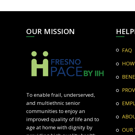
OUR MISSION
HELP
FAQ
HOW
BEN
PRO
To enable frail, underserved,
and multiethnic senior
EMP
communities to enjoy an
ABO
improved quality of life and to
age at home with dignity by
OUR