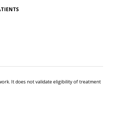
ATIENTS
ork. It does not validate eligibility of treatment