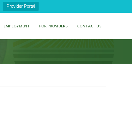
Provider Portal
EMPLOYMENT
FOR PROVIDERS
CONTACT US