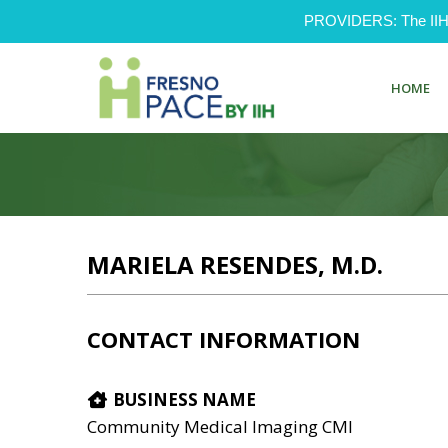
PROVIDERS: The IIH Pr
HOME
MARIELA RESENDES, M.D.
CONTACT INFORMATION
BUSINESS NAME
Community Medical Imaging CMI