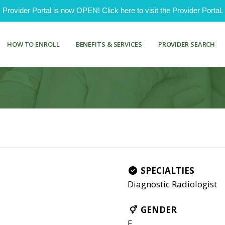
ovider Portal is now OPEN! Click here to visit the Provider Portal.
HOW TO ENROLL
BENEFITS & SERVICES
PROVIDER SEARCH
SPECIALTIES
Diagnostic Radiologist
GENDER
F