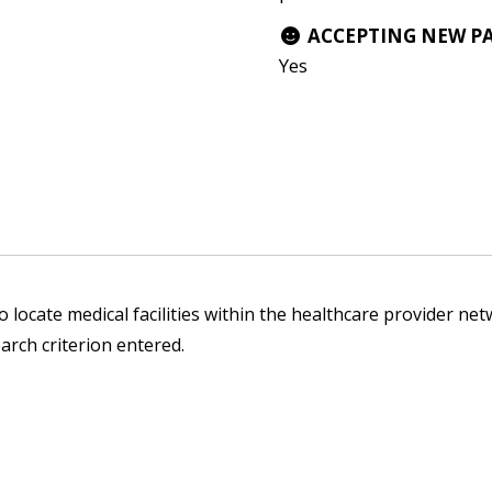
ACCEPTING NEW P
Yes
 locate medical facilities within the healthcare provider netw
arch criterion entered.