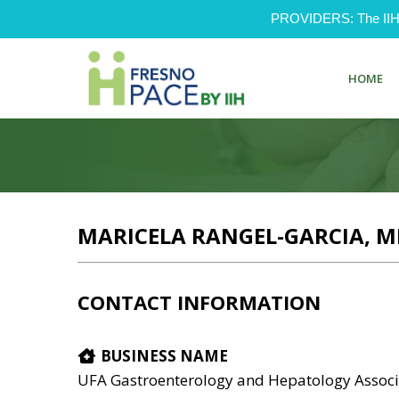
PROVIDERS: The IIH Pr
HOME
MARICELA RANGEL-GARCIA, M
CONTACT INFORMATION
BUSINESS NAME
UFA Gastroenterology and Hepatology Associ