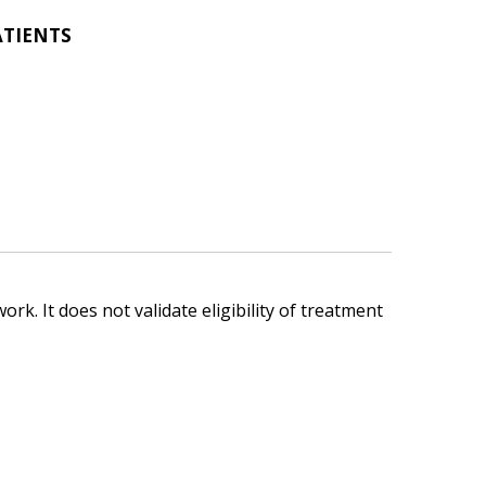
ATIENTS
ork. It does not validate eligibility of treatment