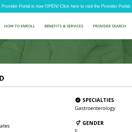
ovider Portal is now OPEN! Click here to visit the Provider Portal.
HOW TO ENROLL
BENEFITS & SERVICES
PROVIDER SEARCH
D
SPECIALTIES
Gastroenterology
GENDER
ates
F