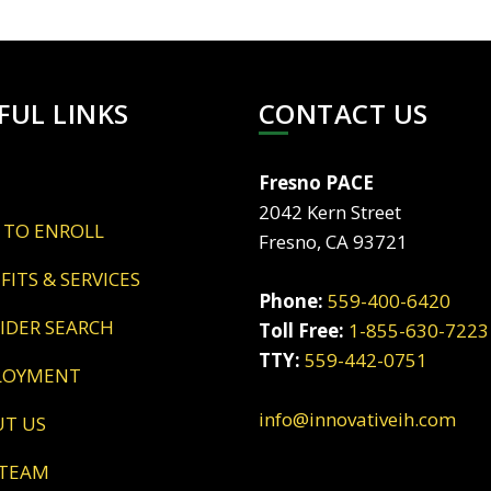
FUL LINKS
CONTACT US
Fresno PACE
2042 Kern Street
 TO ENROLL
Fresno, CA 93721
EFITS & SERVICES
Phone:
559-400-6420
VIDER SEARCH
Toll Free:
1-855-630-7223
TTY:
559-442-0751
LOYMENT
info@innovativeih.com
UT US
 TEAM