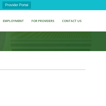
Provider Portal
EMPLOYMENT
FOR PROVIDERS
CONTACT US