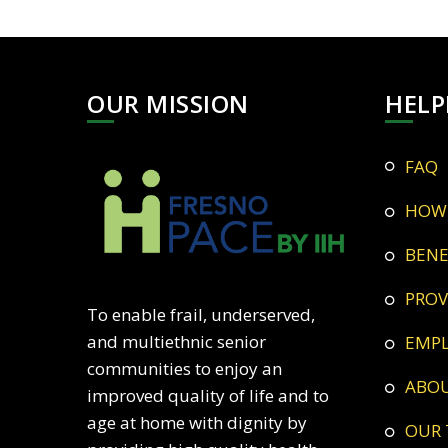
OUR MISSION
HELP
FAQ
HOW
BEN
PRO
To enable frail, underserved,
and multiethnic senior
EMP
communities to enjoy an
ABO
improved quality of life and to
age at home with dignity by
OUR