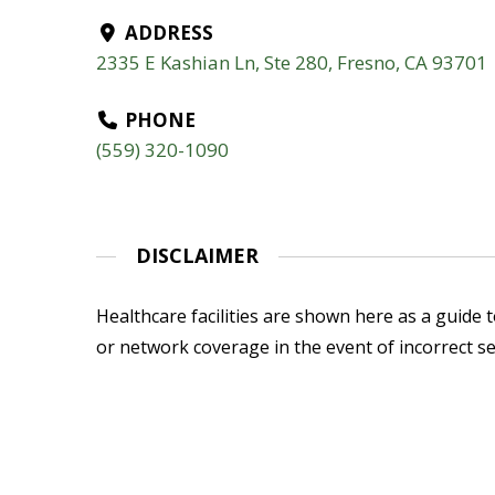
ADDRESS
2335 E Kashian Ln, Ste 280, Fresno, CA 93701
PHONE
(559) 320-1090
DISCLAIMER
Healthcare facilities are shown here as a guide to
or network coverage in the event of incorrect se