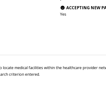
ACCEPTING NEW P
Yes
 locate medical facilities within the healthcare provider netw
arch criterion entered.