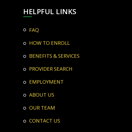
HELPFUL LINKS
FAQ
HOW TO ENROLL
BENEFITS & SERVICES
PROVIDER SEARCH
EMPLOYMENT
ABOUT US
OUR TEAM
CONTACT US