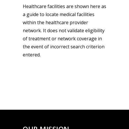
Healthcare facilities are shown here as
a guide to locate medical facilities
within the healthcare provider
network. It does not validate eligibility
of treatment or network coverage in
the event of incorrect search criterion
entered.
OUR MISSION