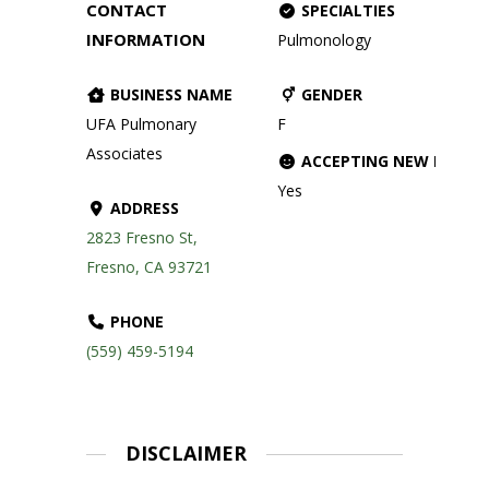
CONTACT
SPECIALTIES
INFORMATION
Pulmonology
BUSINESS NAME
GENDER
UFA Pulmonary
F
Associates
ACCEPTING NEW PATIE
Yes
ADDRESS
2823 Fresno St,
Fresno, CA 93721
PHONE
(559) 459-5194
DISCLAIMER