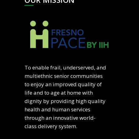
To enable frail, underserved, and
multiethnic senior communities
to enjoy an improved quality of
life and to age at home with
dignity by providing high quality
health and human services
through an innovative world-
class delivery system.