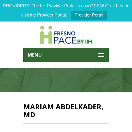
PROVIDERS: The IIH Provider Portal is now OPEN! Click here to
visit the Provider Portal.
Provider Portal
MENU
MARIAM ABDELKADER,
MD