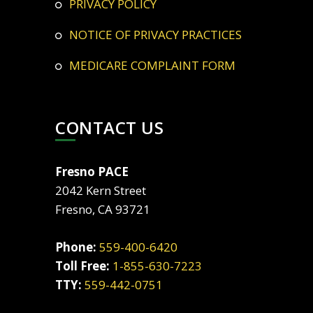
PRIVACY POLICY
NOTICE OF PRIVACY PRACTICES
MEDICARE COMPLAINT FORM
CONTACT US
Fresno PACE
2042 Kern Street
Fresno, CA 93721
Phone:
559-400-6420
Toll Free:
1-855-630-7223
TTY:
559-442-0751