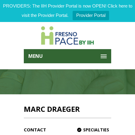
PROVIDERS: The IIH Provider Portal is now OPEN! Click here to
visit the Provider Portal.
Provider Portal
MENU
MARC DRAEGER
CONTACT
SPECIALTIES