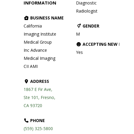
INFORMATION
Diagnostic
Radiologist
BUSINESS NAME
California
GENDER
Imaging Institute
M
Medical Group
ACCEPTING NEW PATIE
Inc Advance
Yes
Medical Imaging
CII AMI
ADDRESS
1867 E Fir Ave,
Ste 101, Fresno,
CA 93720
PHONE
(559) 325-5800