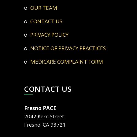
OUR TEAM
CONTACT US
PRIVACY POLICY
NOTICE OF PRIVACY PRACTICES
MEDICARE COMPLAINT FORM
CONTACT US
Fresno PACE
2042 Kern Street
Fresno, CA 93721