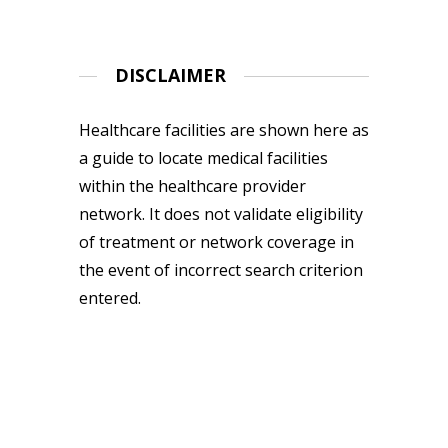
DISCLAIMER
Healthcare facilities are shown here as
a guide to locate medical facilities
within the healthcare provider
network. It does not validate eligibility
of treatment or network coverage in
the event of incorrect search criterion
entered.