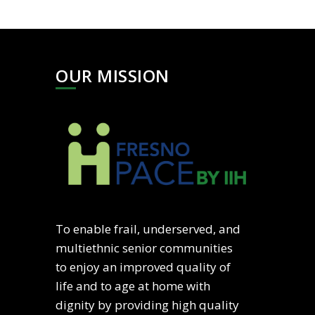
OUR MISSION
To enable frail, underserved, and
multiethnic senior communities
to enjoy an improved quality of
life and to age at home with
dignity by providing high quality