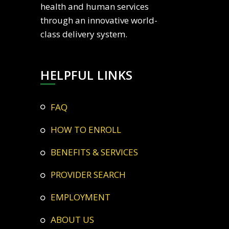
health and human services
through an innovative world-
class delivery system.
HELPFUL LINKS
FAQ
HOW TO ENROLL
BENEFITS & SERVICES
PROVIDER SEARCH
EMPLOYMENT
ABOUT US