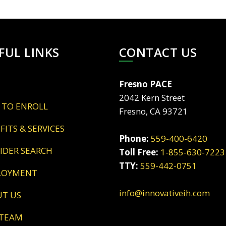
FUL LINKS
CONTACT US
Fresno PACE
2042 Kern Street
 TO ENROLL
Fresno, CA 93721
EFITS & SERVICES
Phone:
559-400-6420
VIDER SEARCH
Toll Free:
1-855-630-7223
TTY:
559-442-0751
LOYMENT
info@innovativeih.com
UT US
 TEAM