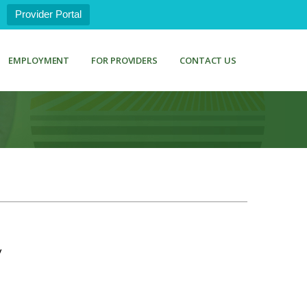
Provider Portal
EMPLOYMENT
FOR PROVIDERS
CONTACT US
y