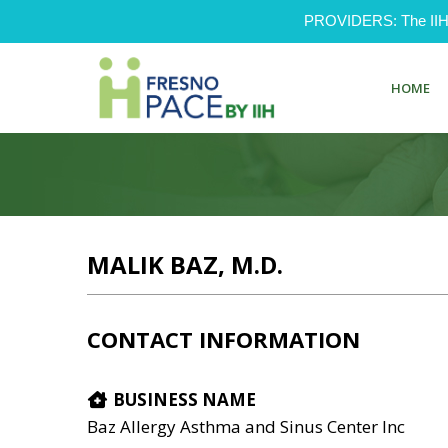
PROVIDERS: The IIH Pr
HOME
MALIK BAZ, M.D.
CONTACT INFORMATION
BUSINESS NAME
Baz Allergy Asthma and Sinus Center Inc