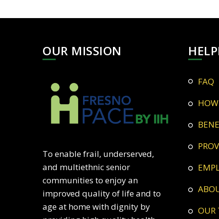
OUR MISSION
HELP
FAQ
HOW
BEN
PRO
To enable frail, underserved,
and multiethnic senior
EMP
communities to enjoy an
ABO
improved quality of life and to
age at home with dignity by
OUR