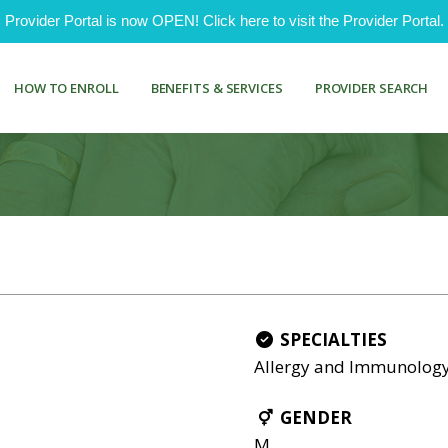
ovider Portal is now OPEN! Click here to visit the Provider Portal.
HOW TO ENROLL
BENEFITS & SERVICES
PROVIDER SEARCH
SPECIALTIES
Allergy and Immunolog
GENDER
M