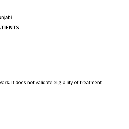
N
unjabi
ATIENTS
ork. It does not validate eligibility of treatment