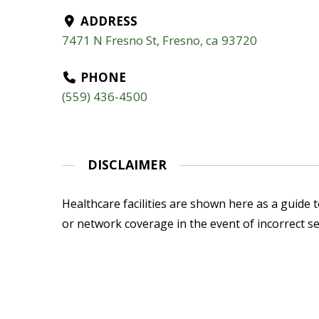
ADDRESS
7471 N Fresno St, Fresno, ca 93720
PHONE
(559) 436-4500
DISCLAIMER
Healthcare facilities are shown here as a guide to
or network coverage in the event of incorrect se