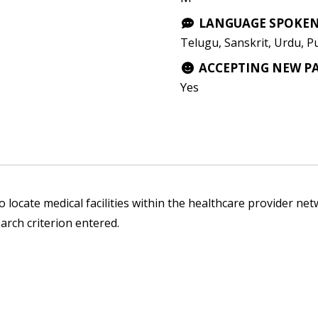
LANGUAGE SPOKE
Telugu, Sanskrit, Urdu, P
ACCEPTING NEW P
Yes
 locate medical facilities within the healthcare provider netw
arch criterion entered.