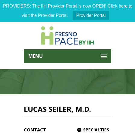
PROVIDERS: The IIH Provider Portal is now OPEN! Click here to
visit the Provider Portal.
Provider Portal
MENU
LUCAS SEILER, M.D.
CONTACT
SPECIALTIES