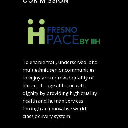
To enable frail, underserved, and
multiethnic senior communities
to enjoy an improved quality of
life and to age at home with
dignity by providing high quality
health and human services
through an innovative world-
class delivery system.