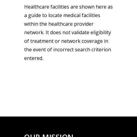
Healthcare facilities are shown here as
a guide to locate medical facilities
within the healthcare provider
network. It does not validate eligibility
of treatment or network coverage in
the event of incorrect search criterion
entered.
OUR MISSION