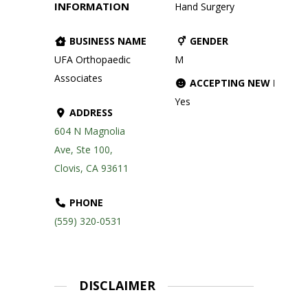
INFORMATION
Hand Surgery
BUSINESS NAME
GENDER
UFA Orthopaedic
M
Associates
ACCEPTING NEW PATIE
Yes
ADDRESS
604 N Magnolia
Ave, Ste 100,
Clovis, CA 93611
PHONE
(559) 320-0531
DISCLAIMER