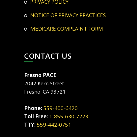
PRIVACY POLICY
NOTICE OF PRIVACY PRACTICES
MEDICARE COMPLAINT FORM
CONTACT US
Fresno PACE
2042 Kern Street
Fresno, CA 93721
Phone:
559-400-6420
Toll Free:
1-855-630-7223
TTY:
559-442-0751