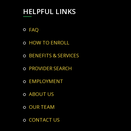
HELPFUL LINKS
FAQ
HOW TO ENROLL
BENEFITS & SERVICES
PROVIDER SEARCH
EMPLOYMENT
ABOUT US
OUR TEAM
CONTACT US