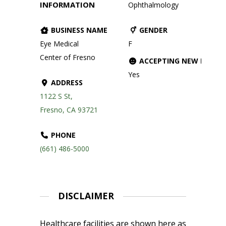
INFORMATION
Ophthalmology
BUSINESS NAME
GENDER
Eye Medical
F
Center of Fresno
ACCEPTING NEW PATIE
Yes
ADDRESS
1122 S St,
Fresno, CA 93721
PHONE
(661) 486-5000
DISCLAIMER
Healthcare facilities are shown here as