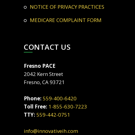
NOTICE OF PRIVACY PRACTICES
MEDICARE COMPLAINT FORM
CONTACT US
Fresno PACE
2042 Kern Street
Fresno, CA 93721
Phone:
559-400-6420
Toll Free:
1-855-630-7223
TTY:
559-442-0751
info@innovativeih.com