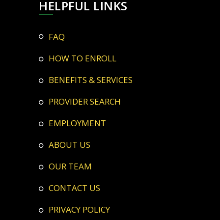
HELPFUL LINKS
FAQ
HOW TO ENROLL
BENEFITS & SERVICES
PROVIDER SEARCH
EMPLOYMENT
ABOUT US
OUR TEAM
CONTACT US
PRIVACY POLICY