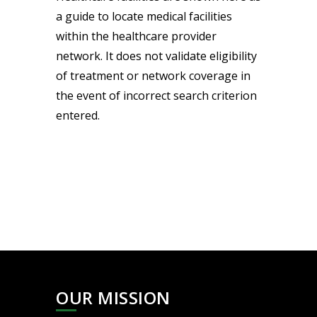
a guide to locate medical facilities
within the healthcare provider
network. It does not validate eligibility
of treatment or network coverage in
the event of incorrect search criterion
entered.
OUR MISSION