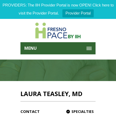
PROVIDERS: The IIH Provider Portal is now OPEN! Click here to
visit the Provider Portal.
Provider Portal
MENU
LAURA TEASLEY, MD
CONTACT
SPECIALTIES