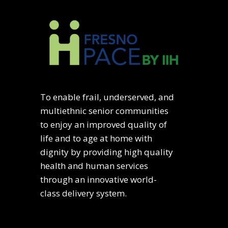
To enable frail, underserved, and
multiethnic senior communities
to enjoy an improved quality of
life and to age at home with
dignity by providing high quality
health and human services
through an innovative world-
class delivery system.