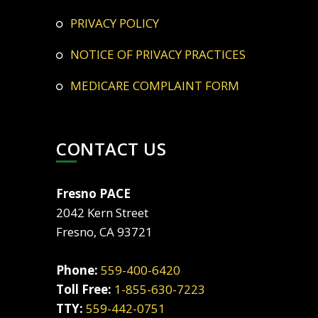
PRIVACY POLICY
NOTICE OF PRIVACY PRACTICES
MEDICARE COMPLAINT FORM
CONTACT US
Fresno PACE
2042 Kern Street
Fresno, CA 93721
Phone:
559-400-6420
Toll Free:
1-855-630-7223
TTY:
559-442-0751