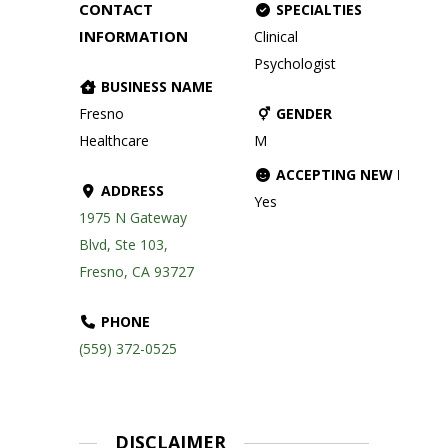
CONTACT
SPECIALTIES
INFORMATION
Clinical
Psychologist
BUSINESS NAME
Fresno
GENDER
Healthcare
M
ACCEPTING NEW PATIE
ADDRESS
Yes
1975 N Gateway
Blvd, Ste 103,
Fresno, CA 93727
PHONE
(559) 372-0525
DISCLAIMER