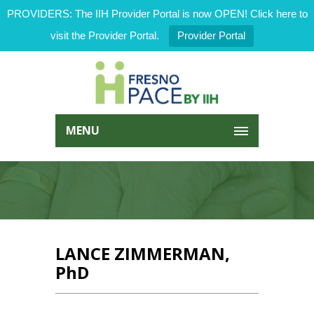
PROVIDERS: The IIH Provider Portal is now OPEN! Click here to
visit the Provider Portal.
Provider Portal
MENU
LANCE ZIMMERMAN,
PhD