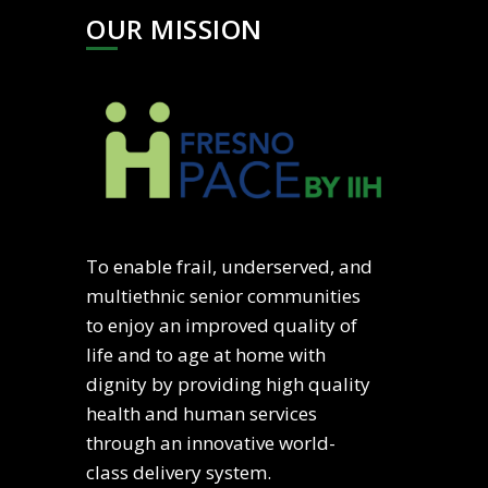
OUR MISSION
To enable frail, underserved, and
multiethnic senior communities
to enjoy an improved quality of
life and to age at home with
dignity by providing high quality
health and human services
through an innovative world-
class delivery system.