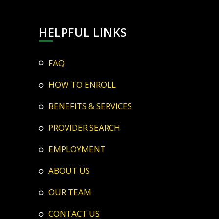
HELPFUL LINKS
FAQ
HOW TO ENROLL
BENEFITS & SERVICES
PROVIDER SEARCH
EMPLOYMENT
ABOUT US
OUR TEAM
CONTACT US