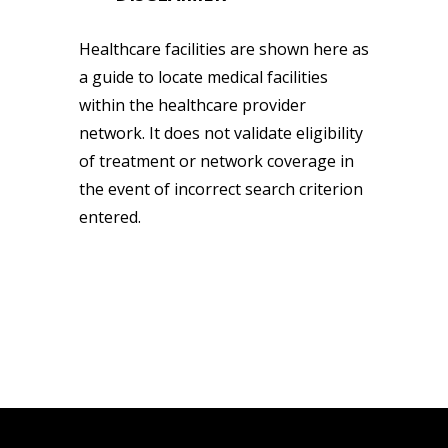
Healthcare facilities are shown here as
a guide to locate medical facilities
within the healthcare provider
network. It does not validate eligibility
of treatment or network coverage in
the event of incorrect search criterion
entered.