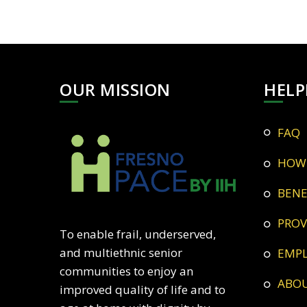
OUR MISSION
HELP
FAQ
HOW
BEN
PRO
To enable frail, underserved,
and multiethnic senior
EMP
communities to enjoy an
ABO
improved quality of life and to