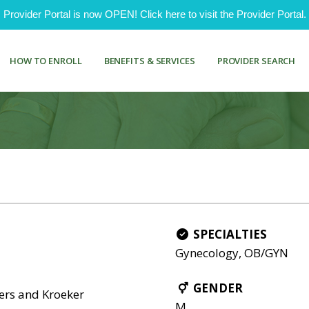
ovider Portal is now OPEN! Click here to visit the Provider Portal.
HOW TO ENROLL
BENEFITS & SERVICES
PROVIDER SEARCH
SPECIALTIES
Gynecology, OB/GYN
GENDER
ers and Kroeker
M