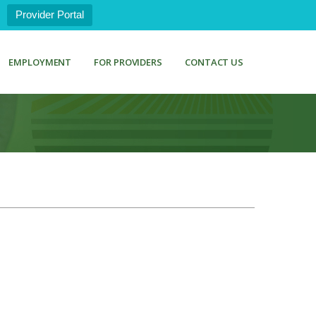
Provider Portal
EMPLOYMENT
FOR PROVIDERS
CONTACT US