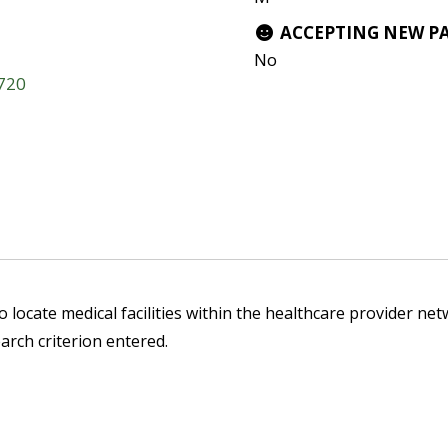
ACCEPTING NEW P
No
3720
 locate medical facilities within the healthcare provider netw
arch criterion entered.