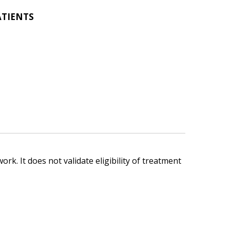
ATIENTS
ork. It does not validate eligibility of treatment