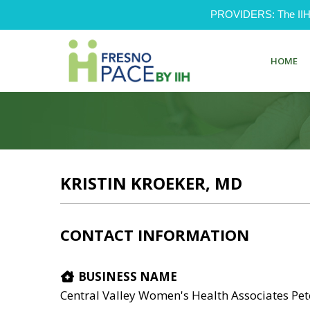
PROVIDERS: The IIH Pr
HOME
KRISTIN KROEKER, MD
CONTACT INFORMATION
BUSINESS NAME
Central Valley Women's Health Associates Pet