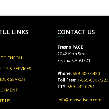
FUL LINKS
CONTACT US
Fresno PACE
2042 Kern Street
 TO ENROLL
Fresno, CA 93721
EFITS & SERVICES
Phone:
559-400-6420
VIDER SEARCH
Toll Free:
1-855-630-7223
TTY:
559-442-0751
LOYMENT
info@innovativeih.com
UT US