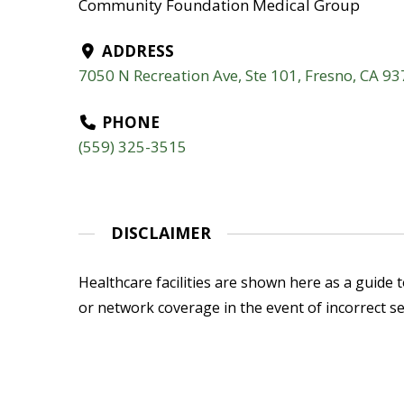
Community Foundation Medical Group
ADDRESS
7050 N Recreation Ave, Ste 101, Fresno, CA 9
PHONE
(559) 325-3515
DISCLAIMER
Healthcare facilities are shown here as a guide to
or network coverage in the event of incorrect se