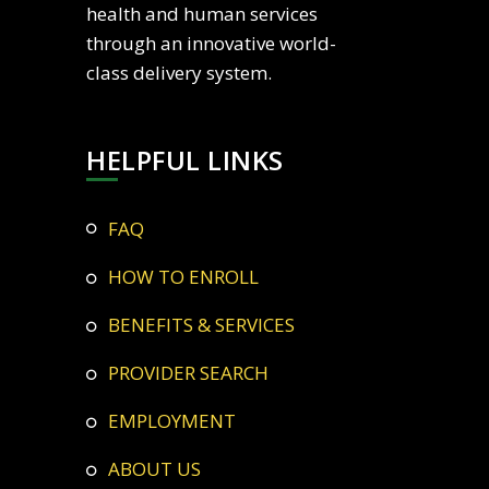
health and human services
through an innovative world-
class delivery system.
HELPFUL LINKS
FAQ
HOW TO ENROLL
BENEFITS & SERVICES
PROVIDER SEARCH
EMPLOYMENT
ABOUT US