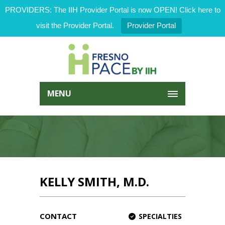
PROVIDERS: The IIH Provider Portal is now OPEN! Click here to
visit the Provider Portal.
Provider Portal
MENU
KELLY SMITH, M.D.
CONTACT
SPECIALTIES