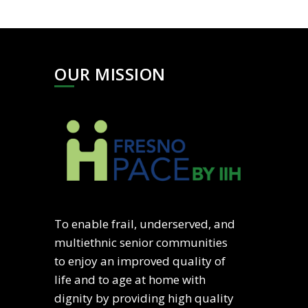
OUR MISSION
To enable frail, underserved, and
multiethnic senior communities
to enjoy an improved quality of
life and to age at home with
dignity by providing high quality