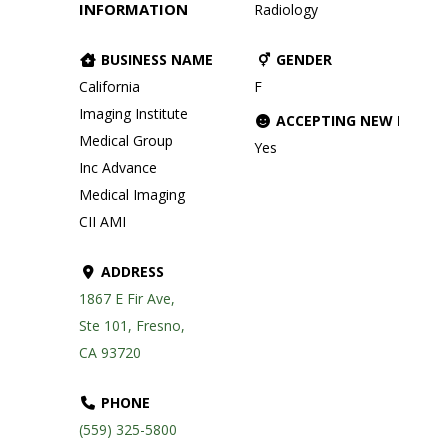
INFORMATION
Radiology
BUSINESS NAME
GENDER
California
F
Imaging Institute
ACCEPTING NEW PATIE
Medical Group
Yes
Inc Advance
Medical Imaging
CII AMI
ADDRESS
1867 E Fir Ave,
Ste 101, Fresno,
CA 93720
PHONE
(559) 325-5800