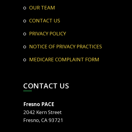
OUR TEAM
CONTACT US
PRIVACY POLICY
NOTICE OF PRIVACY PRACTICES
MEDICARE COMPLAINT FORM
CONTACT US
Fresno PACE
2042 Kern Street
Fresno, CA 93721