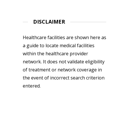
DISCLAIMER
Healthcare facilities are shown here as
a guide to locate medical facilities
within the healthcare provider
network. It does not validate eligibility
of treatment or network coverage in
the event of incorrect search criterion
entered.