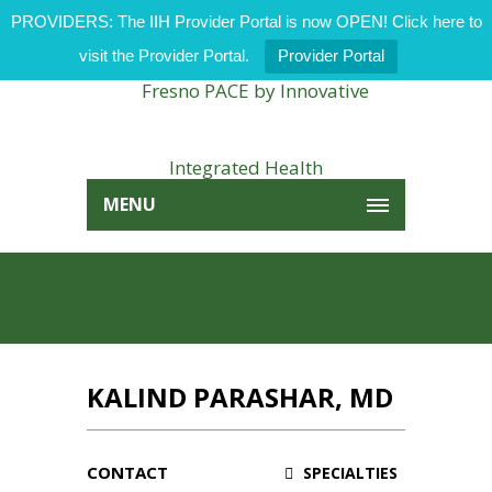
PROVIDERS: The IIH Provider Portal is now OPEN! Click here to
visit the Provider Portal.
Provider Portal
MENU
KALIND PARASHAR, MD
CONTACT
SPECIALTIES