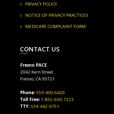
PRIVACY POLICY
NOTICE OF PRIVACY PRACTICES
MEDICARE COMPLAINT FORM
CONTACT US
Fresno PACE
2042 Kern Street
Fresno, CA 93721
Phone:
559-400-6420
Toll Free:
1-855-630-7223
TTY:
559-442-0751