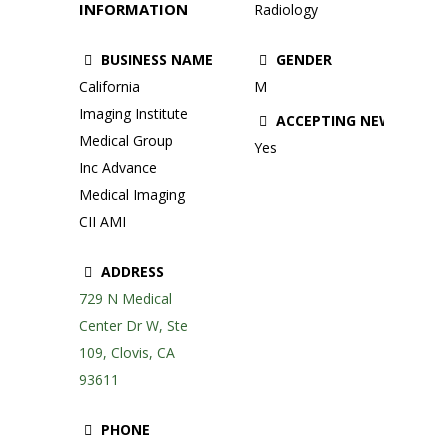
INFORMATION
Radiology
BUSINESS NAME
GENDER
California
M
Imaging Institute
ACCEPTING NEW PATIE
Medical Group
Yes
Inc Advance
Medical Imaging
CII AMI
ADDRESS
729 N Medical
Center Dr W, Ste
109, Clovis, CA
93611
PHONE