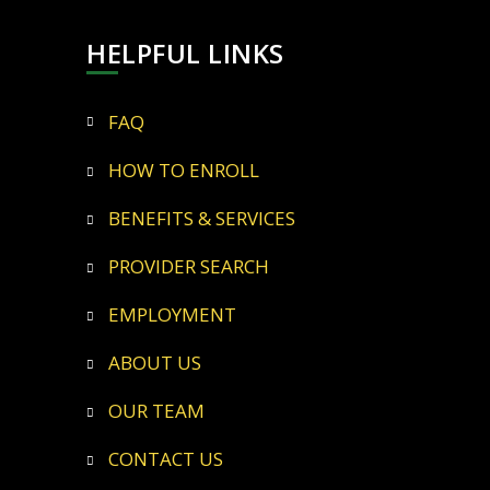
HELPFUL LINKS
FAQ
HOW TO ENROLL
BENEFITS & SERVICES
PROVIDER SEARCH
EMPLOYMENT
ABOUT US
OUR TEAM
CONTACT US