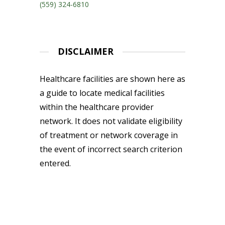
(559) 324-6810
DISCLAIMER
Healthcare facilities are shown here as
a guide to locate medical facilities
within the healthcare provider
network. It does not validate eligibility
of treatment or network coverage in
the event of incorrect search criterion
entered.