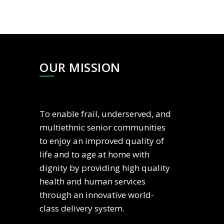
OUR MISSION
To enable frail, underserved, and
multiethnic senior communities
to enjoy an improved quality of
life and to age at home with
dignity by providing high quality
health and human services
through an innovative world-
class delivery system.