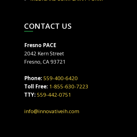
CONTACT US
Fresno PACE
2042 Kern Street
Fresno, CA 93721
Phone:
559-400-6420
Toll Free:
1-855-630-7223
TTY:
559-442-0751
info@innovativeih.com