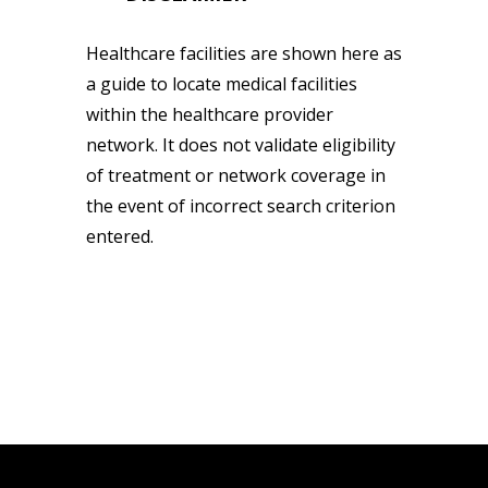
Healthcare facilities are shown here as
a guide to locate medical facilities
within the healthcare provider
network. It does not validate eligibility
of treatment or network coverage in
the event of incorrect search criterion
entered.