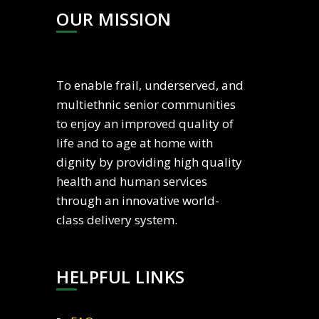
OUR MISSION
To enable frail, underserved, and
multiethnic senior communities
to enjoy an improved quality of
life and to age at home with
dignity by providing high quality
health and human services
through an innovative world-
class delivery system.
HELPFUL LINKS