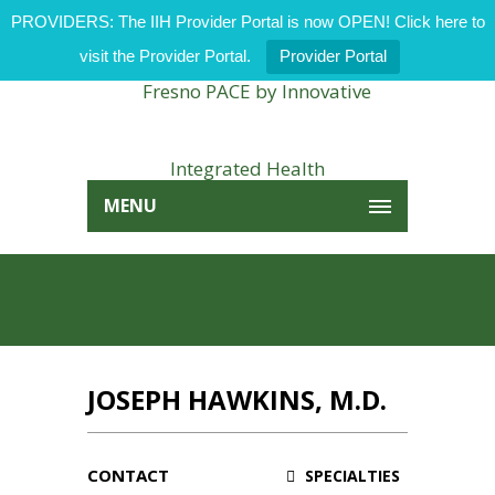
PROVIDERS: The IIH Provider Portal is now OPEN! Click here to
visit the Provider Portal.
Provider Portal
MENU
JOSEPH HAWKINS, M.D.
CONTACT
SPECIALTIES