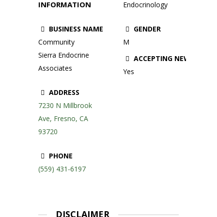
INFORMATION
Endocrinology
BUSINESS NAME
GENDER
Community
M
Sierra Endocrine
ACCEPTING NEW PATIE
Associates
Yes
ADDRESS
7230 N Millbrook
Ave, Fresno, CA
93720
PHONE
(559) 431-6197
DISCLAIMER