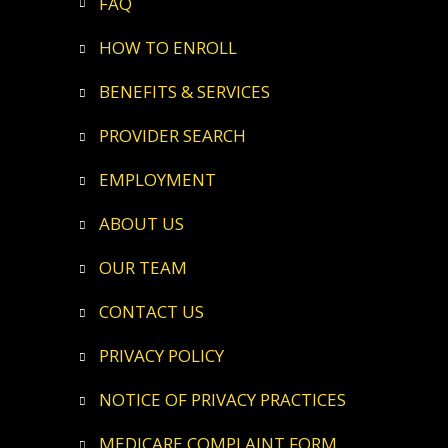
FAQ
HOW TO ENROLL
BENEFITS & SERVICES
PROVIDER SEARCH
EMPLOYMENT
ABOUT US
OUR TEAM
CONTACT US
PRIVACY POLICY
NOTICE OF PRIVACY PRACTICES
MEDICARE COMPLAINT FORM