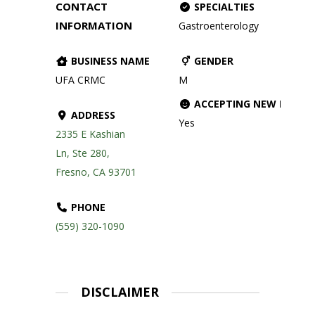
CONTACT
SPECIALTIES
INFORMATION
Gastroenterology
BUSINESS NAME
GENDER
UFA CRMC
M
ACCEPTING NEW PATIE
ADDRESS
Yes
2335 E Kashian
Ln, Ste 280,
Fresno, CA 93701
PHONE
(559) 320-1090
DISCLAIMER