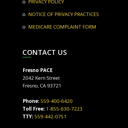
PRIVACY POLICY
NOTICE OF PRIVACY PRACTICES
MEDICARE COMPLAINT FORM
CONTACT US
Fresno PACE
2042 Kern Street
Fresno, CA 93721
Phone:
559-400-6420
Toll Free:
1-855-630-7223
TTY:
559-442-0751