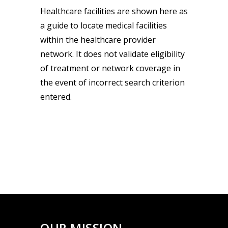
Healthcare facilities are shown here as
a guide to locate medical facilities
within the healthcare provider
network. It does not validate eligibility
of treatment or network coverage in
the event of incorrect search criterion
entered.
OUR MISSION