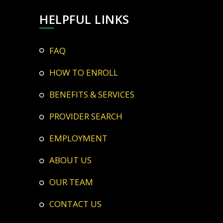
HELPFUL LINKS
FAQ
HOW TO ENROLL
BENEFITS & SERVICES
PROVIDER SEARCH
EMPLOYMENT
ABOUT US
OUR TEAM
CONTACT US