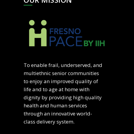
To enable frail, underserved, and
multiethnic senior communities
to enjoy an improved quality of
life and to age at home with
dignity by providing high quality
health and human services
through an innovative world-
class delivery system.