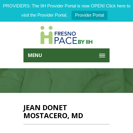
PROVIDERS: The IIH Provider Portal is now OPEN! Click here to
visit the Provider Portal.
Provider Portal
MENU
JEAN DONET
MOSTACERO, MD