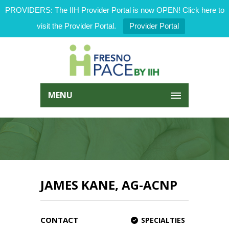
PROVIDERS: The IIH Provider Portal is now OPEN! Click here to
visit the Provider Portal.
Provider Portal
MENU
JAMES KANE, AG-ACNP
CONTACT
SPECIALTIES