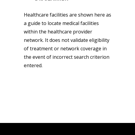
Healthcare facilities are shown here as
a guide to locate medical facilities
within the healthcare provider
network. It does not validate eligibility
of treatment or network coverage in
the event of incorrect search criterion
entered.