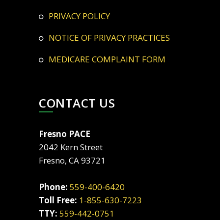
PRIVACY POLICY
NOTICE OF PRIVACY PRACTICES
MEDICARE COMPLAINT FORM
CONTACT US
Fresno PACE
2042 Kern Street
Fresno, CA 93721
Phone:
559-400-6420
Toll Free:
1-855-630-7223
TTY:
559-442-0751