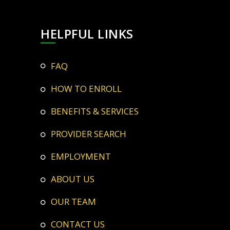
HELPFUL LINKS
FAQ
HOW TO ENROLL
BENEFITS & SERVICES
PROVIDER SEARCH
EMPLOYMENT
ABOUT US
OUR TEAM
CONTACT US