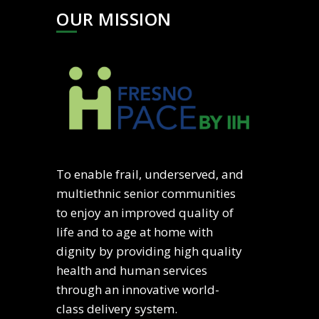
OUR MISSION
To enable frail, underserved, and
multiethnic senior communities
to enjoy an improved quality of
life and to age at home with
dignity by providing high quality
health and human services
through an innovative world-
class delivery system.