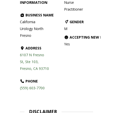
INFORMATION
Nurse
Practitioner
BUSINESS NAME
California
GENDER
Urology North
M
Fresno
ACCEPTING NEW PATIE
Yes
ADDRESS
6107 N Fresno
St, Ste 103,
Fresno, CA 93710
PHONE
(559) 603-7700
DISCLAIMER