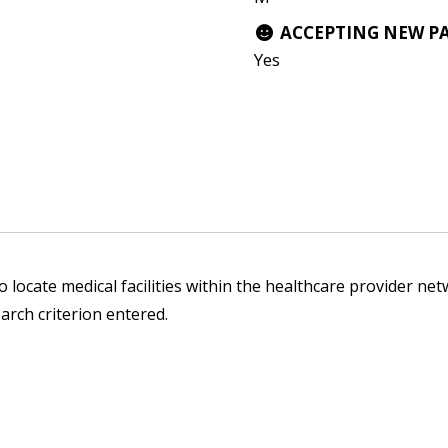
ACCEPTING NEW P
Yes
 locate medical facilities within the healthcare provider netw
arch criterion entered.