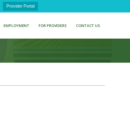
Provider Portal
EMPLOYMENT
FOR PROVIDERS
CONTACT US