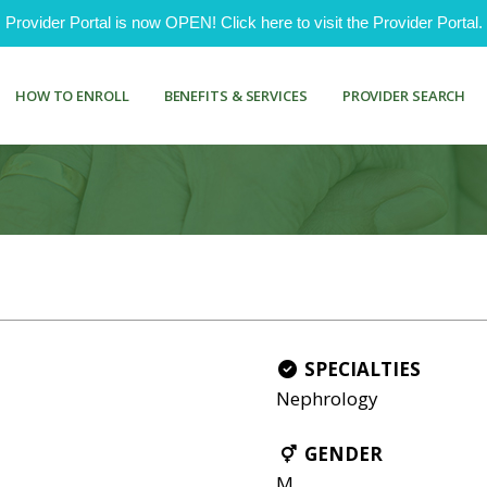
ovider Portal is now OPEN! Click here to visit the Provider Portal.
HOW TO ENROLL
BENEFITS & SERVICES
PROVIDER SEARCH
SPECIALTIES
Nephrology
GENDER
M