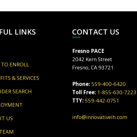
FUL LINKS
CONTACT US
Fresno PACE
2042 Kern Street
 TO ENROLL
Fresno, CA 93721
EFITS & SERVICES
Phone:
559-400-6420
VIDER SEARCH
Toll Free:
1-855-630-7223
TTY:
559-442-0751
LOYMENT
info@innovativeih.com
UT US
 TEAM