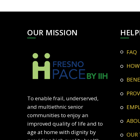
OUR MISSION
HELP
FAQ
HOW
BEN
PRO
To enable frail, underserved,
and multiethnic senior
EMP
communities to enjoy an
ABO
improved quality of life and to
age at home with dignity by
OUR