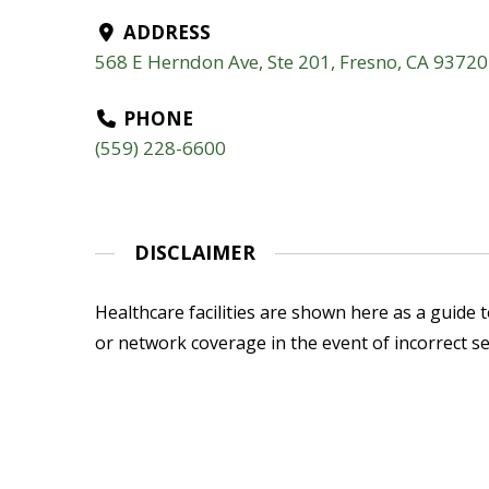
ADDRESS
568 E Herndon Ave, Ste 201, Fresno, CA 93720
PHONE
(559) 228-6600
DISCLAIMER
Healthcare facilities are shown here as a guide to
or network coverage in the event of incorrect se