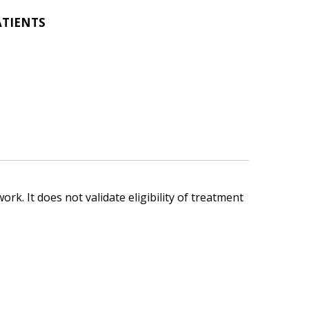
ATIENTS
ork. It does not validate eligibility of treatment