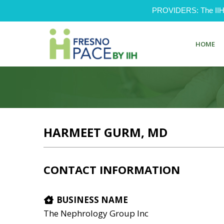
PROVIDERS: The IIH Pr
HOME
HARMEET GURM, MD
CONTACT INFORMATION
BUSINESS NAME
The Nephrology Group Inc