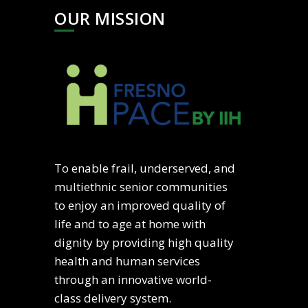
OUR MISSION
To enable frail, underserved, and
multiethnic senior communities
to enjoy an improved quality of
life and to age at home with
dignity by providing high quality
health and human services
through an innovative world-
class delivery system.