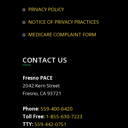
PRIVACY POLICY
NOTICE OF PRIVACY PRACTICES
MEDICARE COMPLAINT FORM
CONTACT US
Fresno PACE
2042 Kern Street
Fresno, CA 93721
Phone:
559-400-6420
Toll Free:
1-855-630-7223
TTY:
559-442-0751