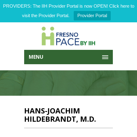
PROVIDERS: The IIH Provider Portal is now OPEN! Click here to
visit the Provider Portal.
Provider Portal
MENU
HANS-JOACHIM
HILDEBRANDT, M.D.