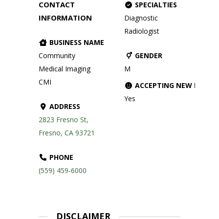
CONTACT
SPECIALTIES
INFORMATION
Diagnostic
Radiologist
BUSINESS NAME
Community
GENDER
Medical Imaging
M
CMI
ACCEPTING NEW PATIE
Yes
ADDRESS
2823 Fresno St,
Fresno, CA 93721
PHONE
(559) 459-6000
DISCLAIMER