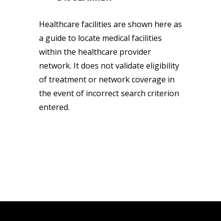
Healthcare facilities are shown here as
a guide to locate medical facilities
within the healthcare provider
network. It does not validate eligibility
of treatment or network coverage in
the event of incorrect search criterion
entered.