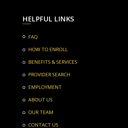
HELPFUL LINKS
FAQ
HOW TO ENROLL
BENEFITS & SERVICES
PROVIDER SEARCH
EMPLOYMENT
ABOUT US
OUR TEAM
CONTACT US